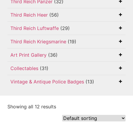
Third Reich Panzer
(32)
Third Reich Heer
(56)
Third Reich Luftwaffe
(29)
Third Reich Kriegsmarine
(19)
Art Print Gallery
(36)
Collectables
(31)
Vintage & Antique Police Badges
(13)
Showing all 12 results