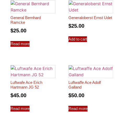
General Bernhard
Generaloberst Ernst Udet
Ramcke
$
25.00
$
25.00
Add to cart
Read more
Luftwafe Ace Erich
Luftwaffe Ace Adolf
Hartmann JG 52
Galland
$
45.00
$
50.00
Read more
Read more