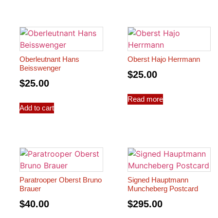
Oberleutnant Hans
Oberst Hajo Herrmann
Beisswenger
$
25.00
$
25.00
Read more
Add to cart
Paratrooper Oberst Bruno
Signed Hauptmann
Brauer
Muncheberg Postcard
$
40.00
$
295.00