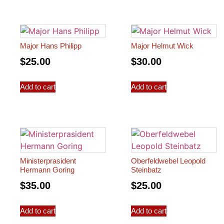
Major Hans Philipp
Major Helmut Wick
$
25.00
$
30.00
Add to cart
Add to cart
Ministerprasident
Oberfeldwebel Leopold
Hermann Goring
Steinbatz
$
35.00
$
25.00
Add to cart
Add to cart