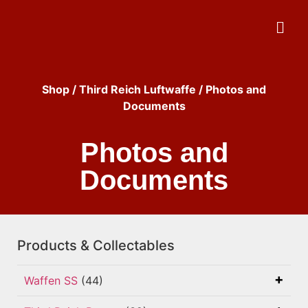
Shop
/
Third Reich Luftwaffe
/ Photos and
Documents
Photos and
Documents
Products & Collectables
Waffen SS
(44)