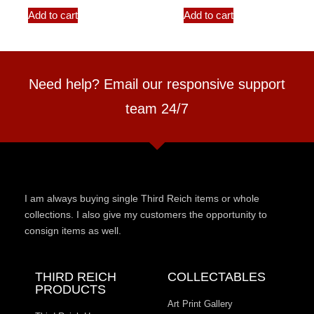
Add to cart
Add to cart
Need help? Email our responsive support
team 24/7
I am always buying single Third Reich items or whole
collections. I also give my customers the opportunity to
consign items as well.
THIRD REICH
COLLECTABLES
PRODUCTS
Art Print Gallery