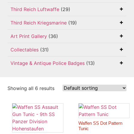
Third Reich Luftwaffe
(29)
Third Reich Kriegsmarine
(19)
Art Print Gallery
(36)
Collectables
(31)
Vintage & Antique Police Badges
(13)
Showing all 6 results
Waffen SS Dot Pattern
Tunic