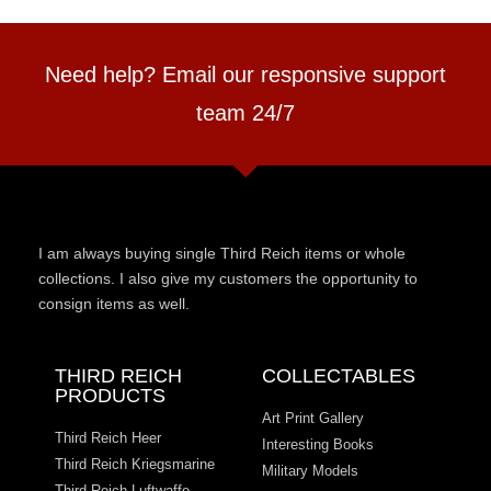
Need help? Email our responsive support
team 24/7
I am always buying single Third Reich items or whole
collections. I also give my customers the opportunity to
consign items as well.
THIRD REICH
COLLECTABLES
PRODUCTS
Art Print Gallery
Third Reich Heer
Interesting Books
Third Reich Kriegsmarine
Military Models
Third Reich Luftwaffe