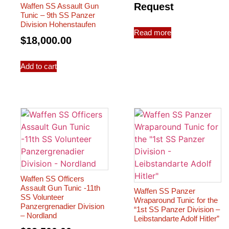
Request
Waffen SS Assault Gun
Tunic – 9th SS Panzer
Division Hohenstaufen
Read more
$
18,000.00
Add to cart
Waffen SS Officers
Assault Gun Tunic -11th
Waffen SS Panzer
SS Volunteer
Wraparound Tunic for the
Panzergrenadier Division
“1st SS Panzer Division –
– Nordland
Leibstandarte Adolf Hitler”