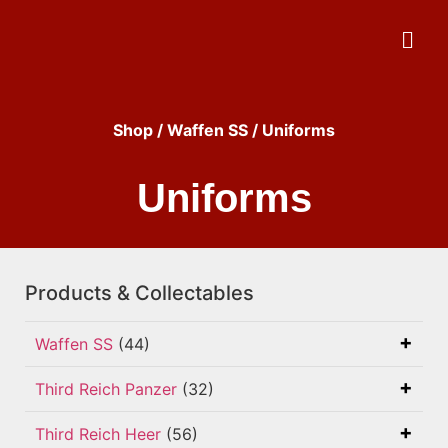
Shop
/
Waffen SS
/ Uniforms
Uniforms
Products & Collectables
Waffen SS
(44)
Third Reich Panzer
(32)
Third Reich Heer
(56)