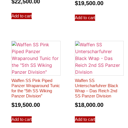
$
22,500.00
$
19,500.00
Add to cart
Add to cart
Waffen SS Pink Piped
Waffen SS
Panzer Wraparound Tunic
Unterscharfuhrer Black
for the “5th SS Wiking
Wrap – Das Reich 2nd
Panzer Division”
SS Panzer Division
$
19,500.00
$
18,000.00
Add to cart
Add to cart