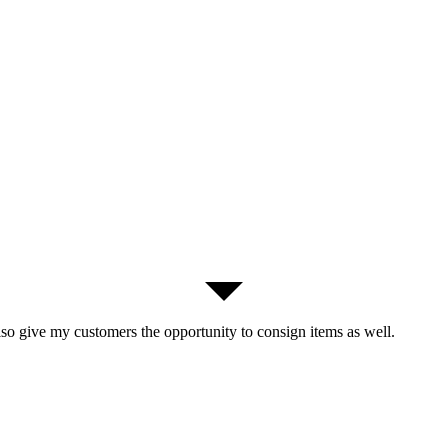
lso give my customers the opportunity to consign items as well.