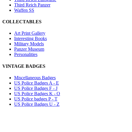
Third Reich Panzer
Waffen SS
COLLECTABLES
Art Print Gallery
Interesting Books
Military Models
Panzer Museum
Personalities
VINTAGE BADGES
Miscellaneous Badges
US Police Badges A - E
US Police Badges F - J
US Police Badges K - O
US Police badges P - T
US Police Badges U - Z