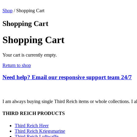
Shop
/ Shopping Cart
Shopping Cart
Shopping Cart
Your cart is currently empty.
Return to shop
Need help? Email our responsive support team 24/7
I am always buying single Third Reich items or whole collections. I a
THIRD REICH PRODUCTS
Third Reich Heer
Third Reich Kriegsmarine
Third Reich Luftwaffe