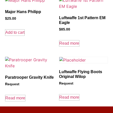
Major Hans Philipp
Luftwaffe 1st Pattern EM
$
25.00
Eagle
$
85.00
Add to cart
Read more
Luftwaffe Flying Boots
Original Wilop
Paratrooper Gravity Knife
Request
Request
Read more
Read more