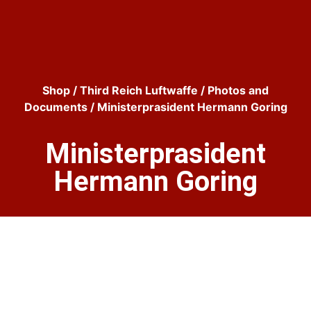
Shop
/
Third Reich Luftwaffe
/
Photos and
Documents
/ Ministerprasident Hermann Goring
Ministerprasident
Hermann Goring