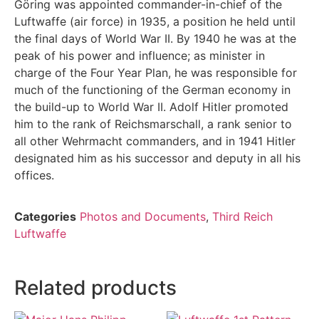
Göring was appointed commander-in-chief of the
Luftwaffe (air force) in 1935, a position he held until
the final days of World War II. By 1940 he was at the
peak of his power and influence; as minister in
charge of the Four Year Plan, he was responsible for
much of the functioning of the German economy in
the build-up to World War II. Adolf Hitler promoted
him to the rank of Reichsmarschall, a rank senior to
all other Wehrmacht commanders, and in 1941 Hitler
designated him as his successor and deputy in all his
offices.
Categories
Photos and Documents
,
Third Reich
Luftwaffe
Related products