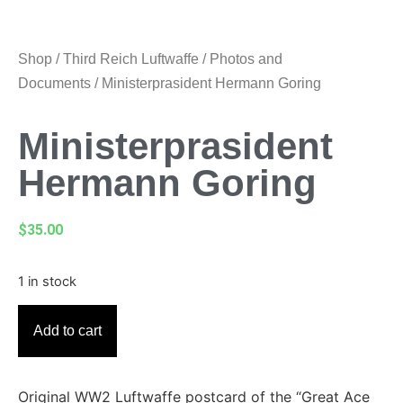
Shop
/
Third Reich Luftwaffe
/
Photos and
Documents
/ Ministerprasident Hermann Goring
Ministerprasident
Hermann Goring
$
35.00
1 in stock
Add to cart
Original WW2 Luftwaffe postcard of the “Great Ace