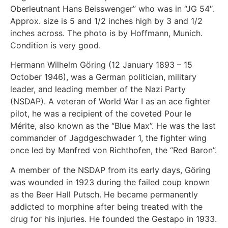
Oberleutnant Hans Beisswenger” who was in “JG 54″.
Approx. size is 5 and 1/2 inches high by 3 and 1/2
inches across. The photo is by Hoffmann, Munich.
Condition is very good.
Hermann Wilhelm Göring (12 January 1893 – 15
October 1946), was a German politician, military
leader, and leading member of the Nazi Party
(NSDAP). A veteran of World War I as an ace fighter
pilot, he was a recipient of the coveted Pour le
Mérite, also known as the “Blue Max”. He was the last
commander of Jagdgeschwader 1, the fighter wing
once led by Manfred von Richthofen, the “Red Baron”.
A member of the NSDAP from its early days, Göring
was wounded in 1923 during the failed coup known
as the Beer Hall Putsch. He became permanently
addicted to morphine after being treated with the
drug for his injuries. He founded the Gestapo in 1933.