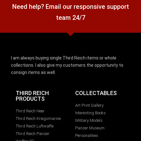
Need help? Email our responsive support
team 24/7
I am always buying single Third Reich items or whole
collections. I also give my customers the opportunity to
consign items as well.
THIRD REICH
COLLECTABLES
PRODUCTS
Art Print Gallery
Third Reich Heer
Interesting Books
Third Reich Kriegsmarine
Military Models
Third Reich Luftwaffe
Panzer Museum
Third Reich Panzer
Personalities