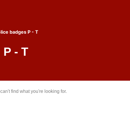
lice badges P - T
P - T
can't find what you're looking for.