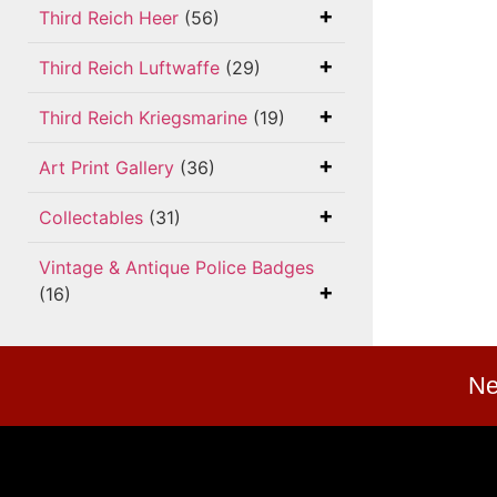
Third Reich Heer
(56)
Third Reich Luftwaffe
(29)
Third Reich Kriegsmarine
(19)
Art Print Gallery
(36)
Collectables
(31)
Vintage & Antique Police Badges
(16)
Ne