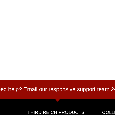
ed help? Email our responsive support team 2
THIRD REICH PRODUCTS
COLL