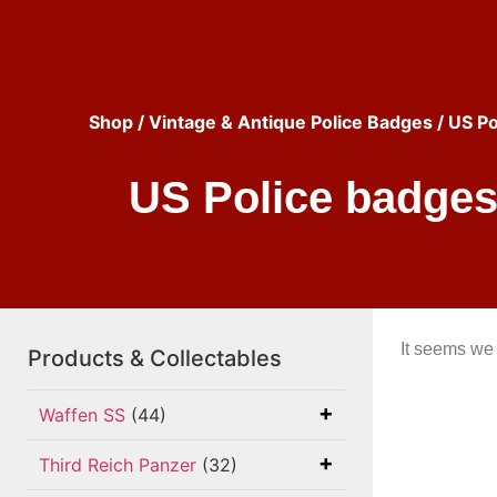
Shop
/
Vintage & Antique Police Badges
/ US Po
US Police badges 
It seems we 
Products & Collectables
Waffen SS
(44)
Third Reich Panzer
(32)