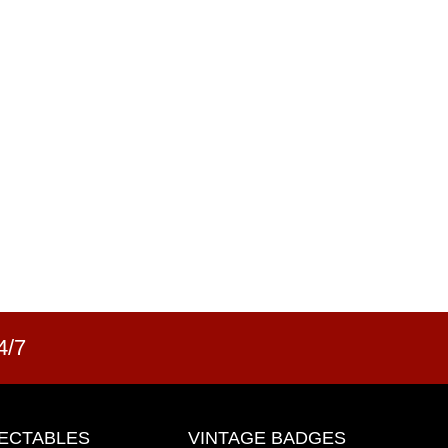
4/7
ECTABLES
VINTAGE BADGES