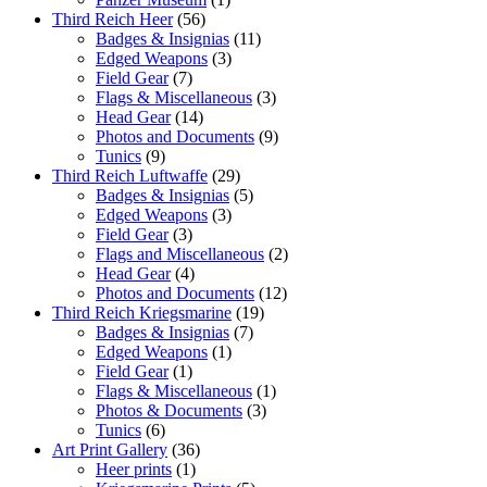
Third Reich Heer
(56)
Badges & Insignias
(11)
Edged Weapons
(3)
Field Gear
(7)
Flags & Miscellaneous
(3)
Head Gear
(14)
Photos and Documents
(9)
Tunics
(9)
Third Reich Luftwaffe
(29)
Badges & Insignias
(5)
Edged Weapons
(3)
Field Gear
(3)
Flags and Miscellaneous
(2)
Head Gear
(4)
Photos and Documents
(12)
Third Reich Kriegsmarine
(19)
Badges & Insignias
(7)
Edged Weapons
(1)
Field Gear
(1)
Flags & Miscellaneous
(1)
Photos & Documents
(3)
Tunics
(6)
Art Print Gallery
(36)
Heer prints
(1)