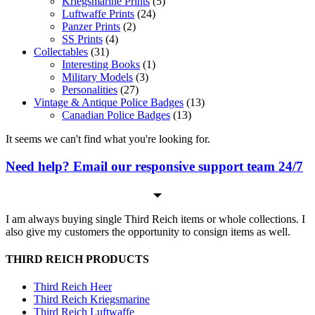
Kriegsmarine Prints
(5)
Luftwaffe Prints
(24)
Panzer Prints
(2)
SS Prints
(4)
Collectables
(31)
Interesting Books
(1)
Military Models
(3)
Personalities
(27)
Vintage & Antique Police Badges
(13)
Canadian Police Badges
(13)
It seems we can't find what you're looking for.
Need help? Email our responsive support team 24/7
I am always buying single Third Reich items or whole collections. I
also give my customers the opportunity to consign items as well.
THIRD REICH PRODUCTS
Third Reich Heer
Third Reich Kriegsmarine
Third Reich Luftwaffe