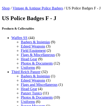
Shop
/
Vintage & Antique Police Badges
/ US Police Badges F - J
US Police Badges F - J
Products & Collectables
Waffen SS
(44)
Badges & Insignias
(9)
Edged Weapons
(3)
Field Equipment
(2)
Flags & Miscellaneous
(3)
Head Gear
(9)
Photos & Documents
(12)
Uniforms
(6)
Third Reich Panzer
(32)
Badges & Insignias
(1)
Edged Weapons
(1)
Flags and Miscellaneous
(1)
Head Gear
(4)
Panzer Tunics
(11)
Photos & Documents
(10)
Uniforms
(6)
Panzer Museum
(1)