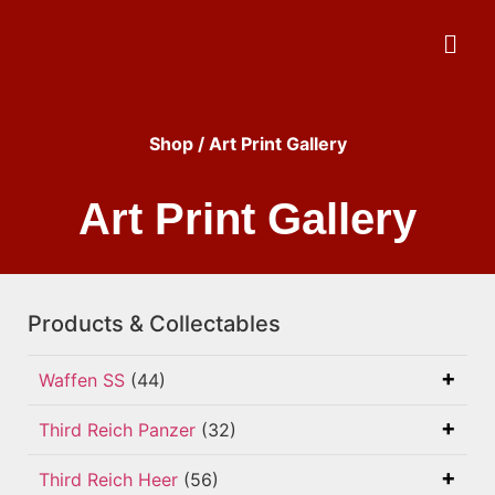
Shop
/ Art Print Gallery
Art Print Gallery
Products & Collectables
Waffen SS
(44)
Third Reich Panzer
(32)
Third Reich Heer
(56)