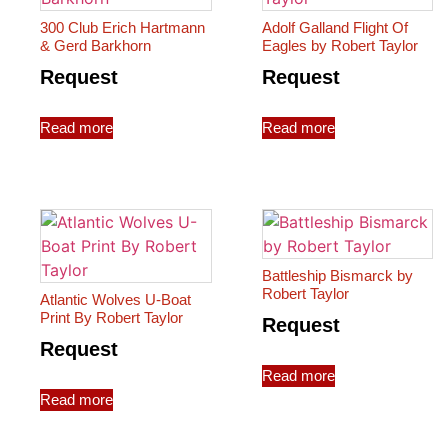
300 Club Erich Hartmann
Adolf Galland Flight Of
& Gerd Barkhorn
Eagles by Robert Taylor
Request
Request
Read more
Read more
Battleship Bismarck by
Robert Taylor
Atlantic Wolves U-Boat
Print By Robert Taylor
Request
Request
Read more
Read more