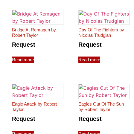
Bridge At Remagen by
Day Of The Fighters by
Robert Taylor
Nicolas Trudgian
Request
Request
Read more
Read more
Eagle Attack by Robert
Eagles Out Of The Sun
Taylor
by Robert Taylor
Request
Request
Read more
Read more