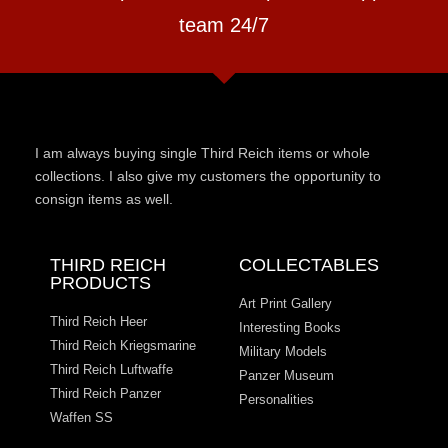
team 24/7
I am always buying single Third Reich items or whole
collections. I also give my customers the opportunity to
consign items as well.
THIRD REICH
COLLECTABLES
PRODUCTS
Art Print Gallery
Third Reich Heer
Interesting Books
Third Reich Kriegsmarine
Military Models
Third Reich Luftwaffe
Panzer Museum
Third Reich Panzer
Personalities
Waffen SS