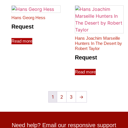
Hans Georg Hess
Request
Hans Joachim Marseille
Read more
Hunters In The Desert by
Robert Taylor
Request
Read more
1
2
3
→
Need help? Email our responsive support