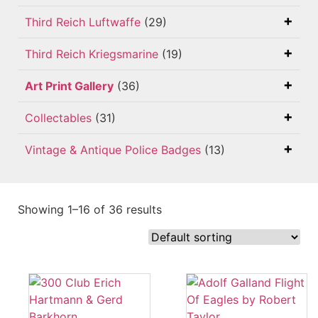
Third Reich Luftwaffe
(29)
Third Reich Kriegsmarine
(19)
Art Print Gallery
(36)
Collectables
(31)
Vintage & Antique Police Badges
(13)
Showing 1–16 of 36 results