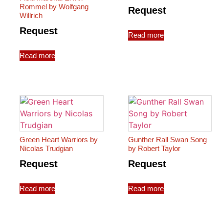
Rommel by Wolfgang
Request
Willrich
Request
Read more
Read more
Green Heart Warriors by
Gunther Rall Swan Song
Nicolas Trudgian
by Robert Taylor
Request
Request
Read more
Read more