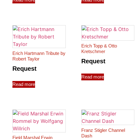
Erich Topp & Otto
Kretschmer
Erich Hartmann Tribute by
Robert Taylor
Request
Request
Read more
Read more
Franz Stigler Channel
Dash
Field Marshal Erwin