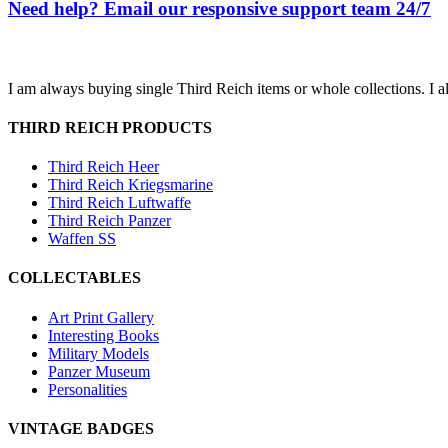
Need help? Email our responsive support team 24/7
I am always buying single Third Reich items or whole collections. I a
THIRD REICH PRODUCTS
Third Reich Heer
Third Reich Kriegsmarine
Third Reich Luftwaffe
Third Reich Panzer
Waffen SS
COLLECTABLES
Art Print Gallery
Interesting Books
Military Models
Panzer Museum
Personalities
VINTAGE BADGES