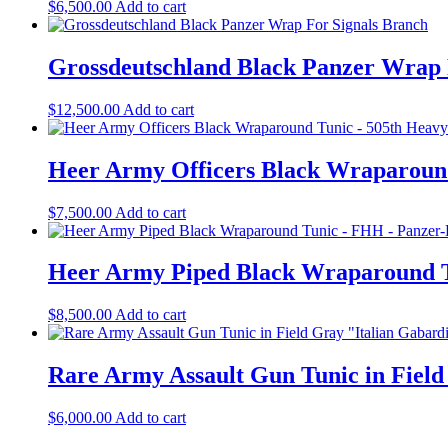
$
6,500.00
Add to cart
Grossdeutschland Black Panzer Wrap 
$
12,500.00
Add to cart
Heer Army Officers Black Wraparound
$
7,500.00
Add to cart
Heer Army Piped Black Wraparound Tu
$
8,500.00
Add to cart
Rare Army Assault Gun Tunic in Field
$
6,000.00
Add to cart