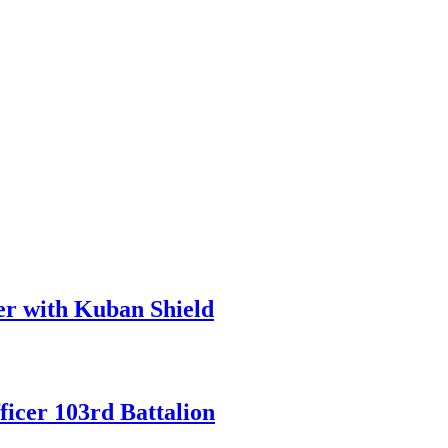
er with Kuban Shield
icer 103rd Battalion