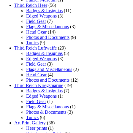
Third Reich Heer
(56)
Badges & Insignias
(11)
Edged Weapons
(3)
Field Gear
(7)
Flags & Miscellaneous
(3)
Head Gear
(14)
Photos and Documents
(9)
Tunics
(9)
Third Reich Luftwaffe
(29)
Badges & Insignias
(5)
Edged Weapons
(3)
Field Gear
(3)
Flags and Miscellaneous
(2)
Head Gear
(4)
Photos and Documents
(12)
Third Reich Kriegsmarine
(19)
Badges & Insignias
(7)
Edged Weapons
(1)
Field Gear
(1)
Flags & Miscellaneous
(1)
Photos & Documents
(3)
Tunics
(6)
Art Print Gallery
(36)
Heer prints
(1)