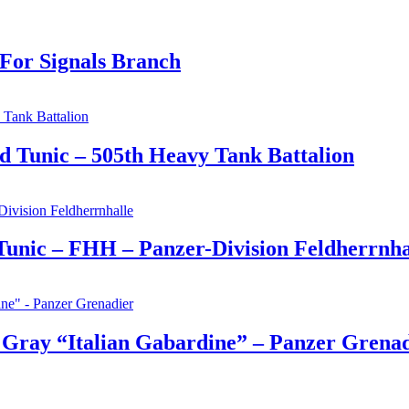
For Signals Branch
 Tunic – 505th Heavy Tank Battalion
nic – FHH – Panzer-Division Feldherrnha
 Gray “Italian Gabardine” – Panzer Grena