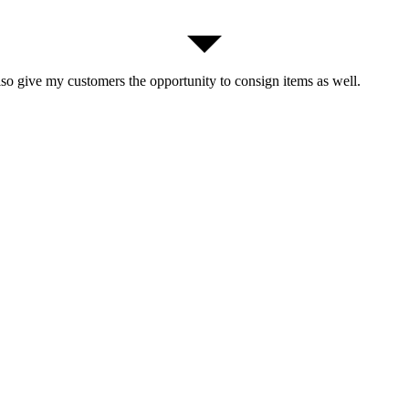
lso give my customers the opportunity to consign items as well.