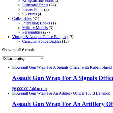
Kriegsmarine Prints
(5)
Luftwaffe Prints
(24)
Panzer Prints
(2)
SS Prints
(4)
Collectables
(31)
Interesting Books
(1)
Military Models
(3)
Personalities
(27)
Vintage & Antique Police Badges
(13)
Canadian Police Badges
(13)
Showing all 6 results
Assault Gun Wrap For A Signals Offic
$
6,000.00
Add to cart
Assault Gun Wrap For An Artillery Off