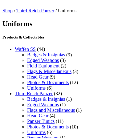
Shop
/
Third Reich Panzer
/ Uniforms
Uniforms
Products & Collectables
Waffen SS
(44)
Badges & Insignias
(9)
Edged Weapons
(3)
Field Equipment
(2)
Flags & Miscellaneous
(3)
Head Gear
(9)
Photos & Documents
(12)
Uniforms
(6)
Third Reich Panzer
(32)
Badges & Insignias
(1)
Edged Weapons
(1)
Flags and Miscellaneous
(1)
Head Gear
(4)
Panzer Tunics
(11)
Photos & Documents
(10)
Uniforms
(6)
Panzer Museum
(1)