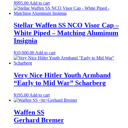
$
995.00
Add to cart
Stellar Waffen SS NCO Visor Cap –
White Piped – Matching Aluminum
Insignia
$
10,000.00
Add to cart
Very Nice Hitler Youth Armband
“Early to Mid War” Scharberg
$
195.00
Add to cart
Waffen SS
Gerhard Bremer