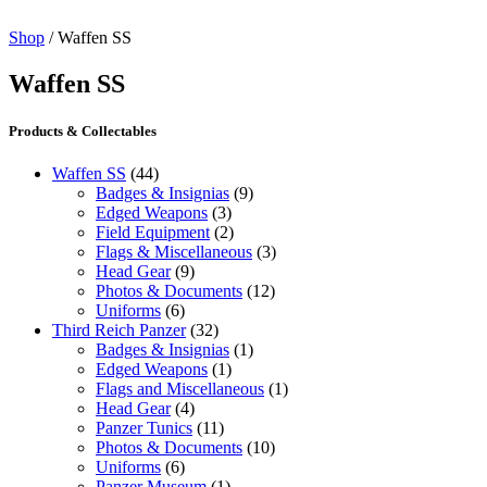
Shop
/ Waffen SS
Waffen SS
Products & Collectables
Waffen SS
(44)
Badges & Insignias
(9)
Edged Weapons
(3)
Field Equipment
(2)
Flags & Miscellaneous
(3)
Head Gear
(9)
Photos & Documents
(12)
Uniforms
(6)
Third Reich Panzer
(32)
Badges & Insignias
(1)
Edged Weapons
(1)
Flags and Miscellaneous
(1)
Head Gear
(4)
Panzer Tunics
(11)
Photos & Documents
(10)
Uniforms
(6)
Panzer Museum
(1)