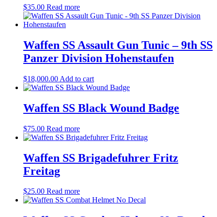
$
35.00
Read more
Waffen SS Assault Gun Tunic – 9th SS
Panzer Division Hohenstaufen
$
18,000.00
Add to cart
Waffen SS Black Wound Badge
$
75.00
Read more
Waffen SS Brigadefuhrer Fritz
Freitag
$
25.00
Read more