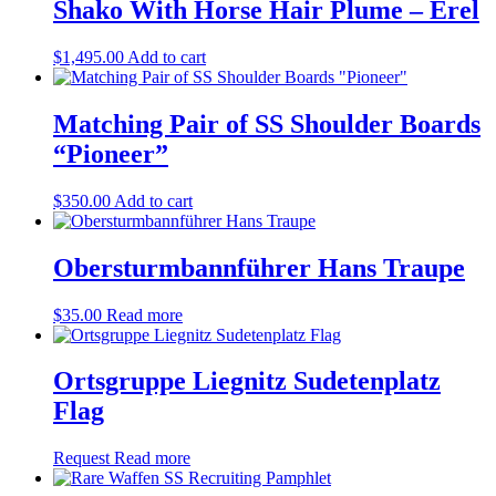
Shako With Horse Hair Plume – Erel
$
1,495.00
Add to cart
Matching Pair of SS Shoulder Boards
“Pioneer”
$
350.00
Add to cart
Obersturmbannführer Hans Traupe
$
35.00
Read more
Ortsgruppe Liegnitz Sudetenplatz
Flag
Request
Read more