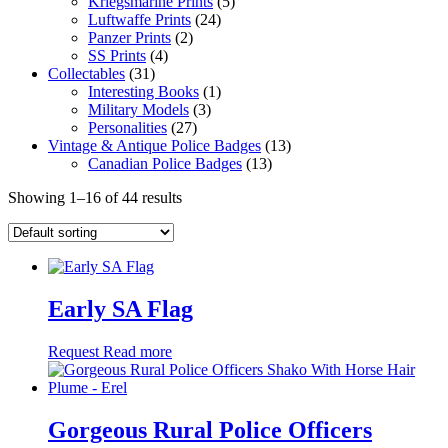
Kriegsmarine Prints
(5)
Luftwaffe Prints
(24)
Panzer Prints
(2)
SS Prints
(4)
Collectables
(31)
Interesting Books
(1)
Military Models
(3)
Personalities
(27)
Vintage & Antique Police Badges
(13)
Canadian Police Badges
(13)
Showing 1–16 of 44 results
Early SA Flag
Request
Read more
Gorgeous Rural Police Officers