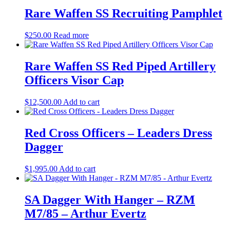
Rare Waffen SS Recruiting Pamphlet
$
250.00
Read more
Rare Waffen SS Red Piped Artillery
Officers Visor Cap
$
12,500.00
Add to cart
Red Cross Officers – Leaders Dress
Dagger
$
1,995.00
Add to cart
SA Dagger With Hanger – RZM
M7/85 – Arthur Evertz