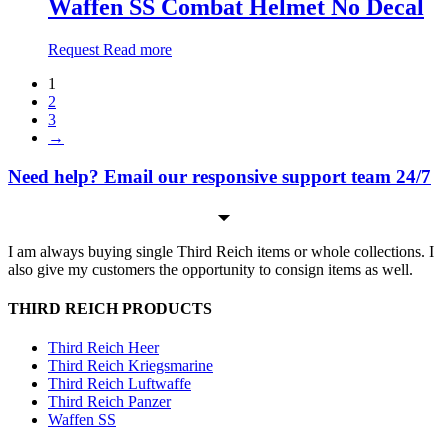
Waffen SS Combat Helmet No Decal
Request
Read more
1
2
3
→
Need help? Email our responsive support team 24/7
I am always buying single Third Reich items or whole collections. I
also give my customers the opportunity to consign items as well.
THIRD REICH PRODUCTS
Third Reich Heer
Third Reich Kriegsmarine
Third Reich Luftwaffe
Third Reich Panzer
Waffen SS