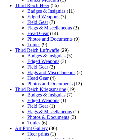
Third Reich Heer
(56)
Badges & Insignias
(11)
Edged Weapons
(3)
Field Gear
(7)
Flags & Miscellaneous
(3)
Head Gear
(14)
Photos and Documents
(9)
Tunics
(9)
Third Reich Luftwaffe
(29)
Badges & Insignias
(5)
Edged Weapons
(3)
Field Gear
(3)
Flags and Miscellaneous
(2)
Head Gear
(4)
Photos and Documents
(12)
Third Reich Kriegsmarine
(19)
Badges & Insignias
(7)
Edged Weapons
(1)
Field Gear
(1)
Flags & Miscellaneous
(1)
Photos & Documents
(3)
Tunics
(6)
Art Print Gallery
(36)
Heer prints
(1)