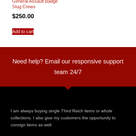
General Assault Badge
Stug Crews
$
250.00
Add to cart
Need help? Email our responsive support
team 24/7
I am always buying single Third Reich items or whole
collections. I also give my customers the opportunity to
consign items as well.