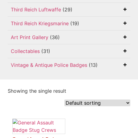
Third Reich Luftwaffe
(29)
Third Reich Kriegsmarine
(19)
Art Print Gallery
(36)
Collectables
(31)
Vintage & Antique Police Badges
(13)
Showing the single result