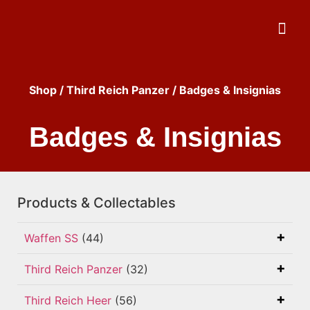
Shop
/
Third Reich Panzer
/ Badges & Insignias
Badges & Insignias
Products & Collectables
Waffen SS
(44)
Third Reich Panzer
(32)
Third Reich Heer
(56)