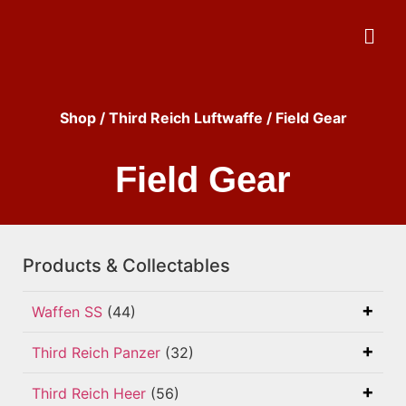
Shop
/
Third Reich Luftwaffe
/ Field Gear
Field Gear
Products & Collectables
Waffen SS
(44)
Third Reich Panzer
(32)
Third Reich Heer
(56)