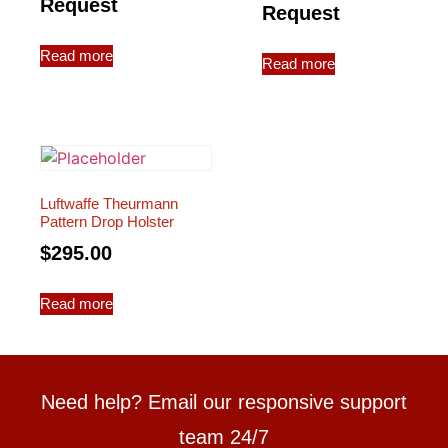
Request
Request
Read more
Read more
Luftwaffe Theurmann
Pattern Drop Holster
$
295.00
Read more
Need help? Email our responsive support
team 24/7