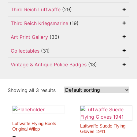
Third Reich Luftwaffe
(29)
Third Reich Kriegsmarine
(19)
Art Print Gallery
(36)
Collectables
(31)
Vintage & Antique Police Badges
(13)
Showing all 3 results
Luftwaffe Flying Boots
Luftwaffe Suede Flying
Original Wilop
Gloves 1941