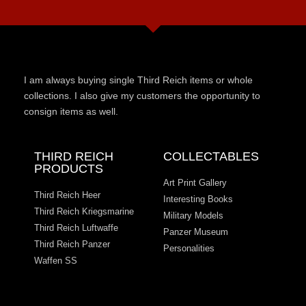
I am always buying single Third Reich items or whole
collections. I also give my customers the opportunity to
consign items as well.
THIRD REICH
COLLECTABLES
PRODUCTS
Art Print Gallery
Third Reich Heer
Interesting Books
Third Reich Kriegsmarine
Military Models
Third Reich Luftwaffe
Panzer Museum
Third Reich Panzer
Personalities
Waffen SS