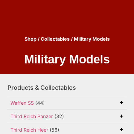
Shop
/
Collectables
/ Military Models
Military Models
Products & Collectables
Waffen SS
(44)
Third Reich Panzer
(32)
Third Reich Heer
(56)