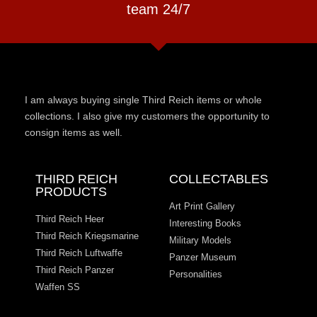
team 24/7
I am always buying single Third Reich items or whole
collections. I also give my customers the opportunity to
consign items as well.
THIRD REICH
COLLECTABLES
PRODUCTS
Art Print Gallery
Third Reich Heer
Interesting Books
Third Reich Kriegsmarine
Military Models
Third Reich Luftwaffe
Panzer Museum
Third Reich Panzer
Personalities
Waffen SS