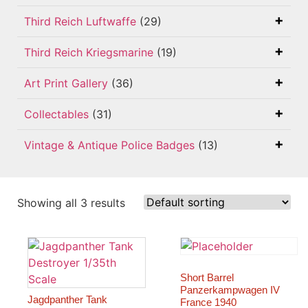
Third Reich Luftwaffe
(29)
Third Reich Kriegsmarine
(19)
Art Print Gallery
(36)
Collectables
(31)
Vintage & Antique Police Badges
(13)
Showing all 3 results
Short Barrel
Panzerkampwagen IV
Jagdpanther Tank
France 1940