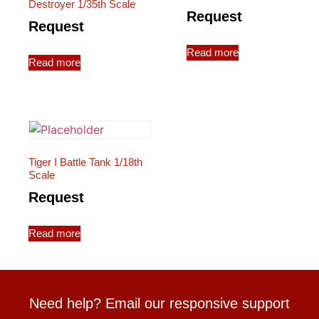
Destroyer 1/35th Scale
Request
Request
Read more
Read more
Tiger I Battle Tank 1/18th
Scale
Request
Read more
Need help? Email our responsive support