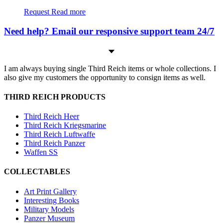
Request
Read more
Need help? Email our responsive support team 24/7
I am always buying single Third Reich items or whole collections. I
also give my customers the opportunity to consign items as well.
THIRD REICH PRODUCTS
Third Reich Heer
Third Reich Kriegsmarine
Third Reich Luftwaffe
Third Reich Panzer
Waffen SS
COLLECTABLES
Art Print Gallery
Interesting Books
Military Models
Panzer Museum