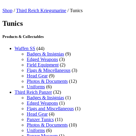
Shop
/
Third Reich Kriegsmarine
/ Tunics
Tunics
Products & Collectables
Waffen SS
(44)
Badges & Insignias
(9)
Edged Weapons
(3)
Field Equipment
(2)
Flags & Miscellaneous
(3)
Head Gear
(9)
Photos & Documents
(12)
Uniforms
(6)
Third Reich Panzer
(32)
Badges & Insignias
(1)
Edged Weapons
(1)
Flags and Miscellaneous
(1)
Head Gear
(4)
Panzer Tunics
(11)
Photos & Documents
(10)
Uniforms
(6)
Panzer Museum
(1)