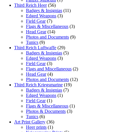
Third Reich Heer
(56)
Badges & Insignias
(11)
Edged Weapons
(3)
Field Gear
(7)
Flags & Miscellaneous
(3)
Head Gear
(14)
Photos and Documents
(9)
Tunics
(9)
Third Reich Luftwaffe
(29)
Badges & Insignias
(5)
Edged Weapons
(3)
Field Gear
(3)
Flags and Miscellaneous
(2)
Head Gear
(4)
Photos and Documents
(12)
Third Reich Kriegsmarine
(19)
Badges & Insignias
(7)
Edged Weapons
(1)
Field Gear
(1)
Flags & Miscellaneous
(1)
Photos & Documents
(3)
Tunics
(6)
Art Print Gallery
(36)
Heer prints
(1)