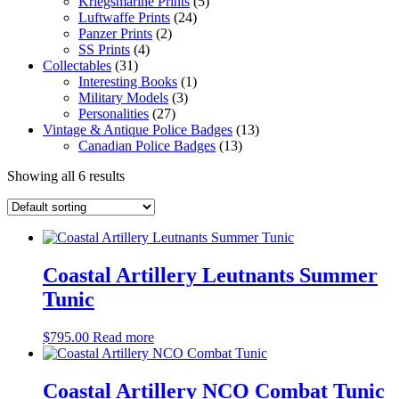
Kriegsmarine Prints
(5)
Luftwaffe Prints
(24)
Panzer Prints
(2)
SS Prints
(4)
Collectables
(31)
Interesting Books
(1)
Military Models
(3)
Personalities
(27)
Vintage & Antique Police Badges
(13)
Canadian Police Badges
(13)
Showing all 6 results
Coastal Artillery Leutnants Summer
Tunic
$
795.00
Read more
Coastal Artillery NCO Combat Tunic