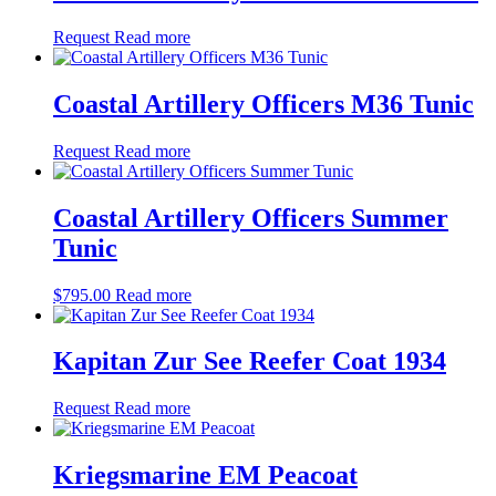
Request
Read more
Coastal Artillery Officers M36 Tunic
Request
Read more
Coastal Artillery Officers Summer
Tunic
$
795.00
Read more
Kapitan Zur See Reefer Coat 1934
Request
Read more
Kriegsmarine EM Peacoat