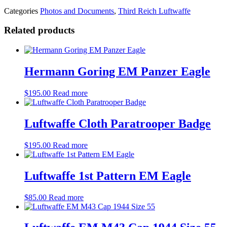
Categories
Photos and Documents
,
Third Reich Luftwaffe
Related products
Hermann Goring EM Panzer Eagle
$
195.00
Read more
Luftwaffe Cloth Paratrooper Badge
$
195.00
Read more
Luftwaffe 1st Pattern EM Eagle
$
85.00
Read more