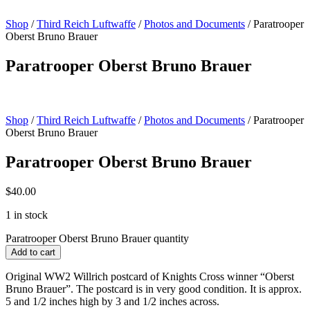
Shop
/
Third Reich Luftwaffe
/
Photos and Documents
/ Paratrooper
Oberst Bruno Brauer
Paratrooper Oberst Bruno Brauer
Shop
/
Third Reich Luftwaffe
/
Photos and Documents
/ Paratrooper
Oberst Bruno Brauer
Paratrooper Oberst Bruno Brauer
$
40.00
1 in stock
Paratrooper Oberst Bruno Brauer quantity
Add to cart
Original WW2 Willrich postcard of Knights Cross winner “Oberst
Bruno Brauer”. The postcard is in very good condition. It is approx.
5 and 1/2 inches high by 3 and 1/2 inches across.