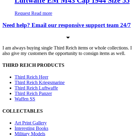
Luftwaffe EM M43 Cap 1944 Size 55
Request
Read more
Need help? Email our responsive support team 24/7
I am always buying single Third Reich items or whole collections. I
also give my customers the opportunity to consign items as well.
THIRD REICH PRODUCTS
Third Reich Heer
Third Reich Kriegsmarine
Third Reich Luftwaffe
Third Reich Panzer
Waffen SS
COLLECTABLES
Art Print Gallery
Interesting Books
Military Models