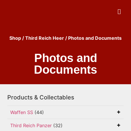
Shop
/
Third Reich Heer
/ Photos and Documents
Photos and
Documents
Products & Collectables
Waffen SS
(44)
Third Reich Panzer
(32)