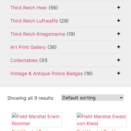
Third Reich Heer
(56)
Third Reich Luftwaffe
(29)
Third Reich Kriegsmarine
(19)
Art Print Gallery
(36)
Collectables
(31)
Vintage & Antique Police Badges
(16)
Showing all 9 results