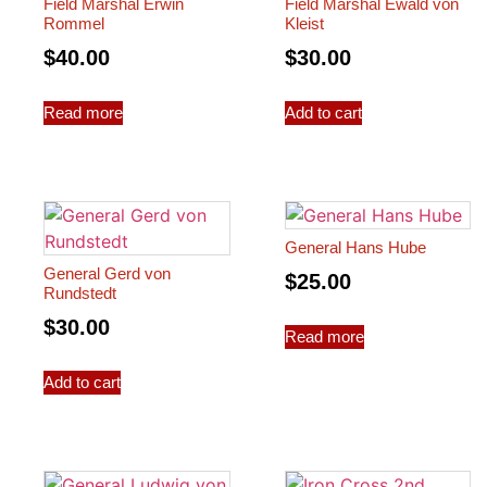
Field Marshal Erwin
Field Marshal Ewald von
Rommel
Kleist
$
40.00
$
30.00
Read more
Add to cart
General Hans Hube
General Gerd von
$
25.00
Rundstedt
$
30.00
Read more
Add to cart