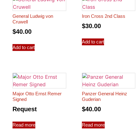
General Ludwig von
Iron Cross 2nd Class
Cruwell
$
30.00
$
40.00
Add to cart
Add to cart
Major Otto Ernst Remer
Panzer General Heinz
Signed
Guderian
Request
$
40.00
Read more
Read more