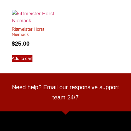
Rittmeister Horst
Niemack
$
25.00
Add to cart
Need help? Email our responsive support
team 24/7