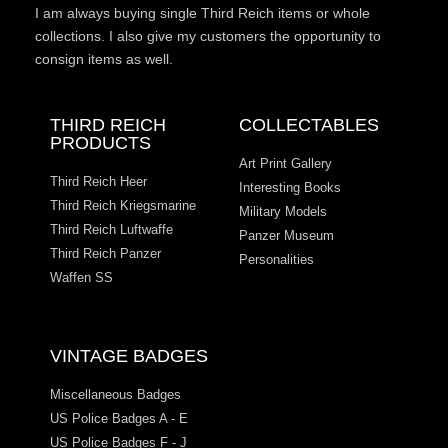
I am always buying single Third Reich items or whole
collections. I also give my customers the opportunity to
consign items as well.
THIRD REICH
COLLECTABLES
PRODUCTS
Art Print Gallery
Third Reich Heer
Interesting Books
Third Reich Kriegsmarine
Military Models
Third Reich Luftwaffe
Panzer Museum
Third Reich Panzer
Personalities
Waffen SS
VINTAGE BADGES
Miscellaneous Badges
US Police Badges A - E
US Police Badges F - J