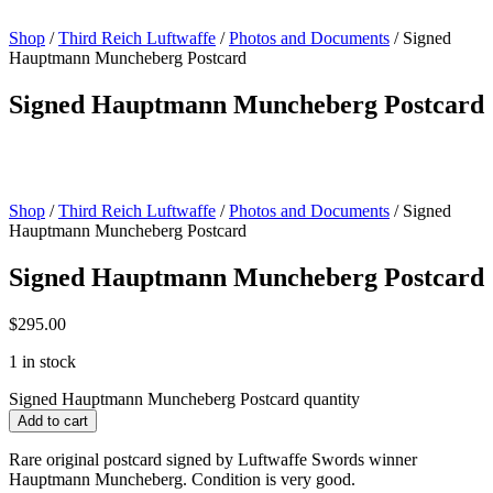
Shop
/
Third Reich Luftwaffe
/
Photos and Documents
/ Signed
Hauptmann Muncheberg Postcard
Signed Hauptmann Muncheberg Postcard
Shop
/
Third Reich Luftwaffe
/
Photos and Documents
/ Signed
Hauptmann Muncheberg Postcard
Signed Hauptmann Muncheberg Postcard
$
295.00
1 in stock
Signed Hauptmann Muncheberg Postcard quantity
Add to cart
Rare original postcard signed by Luftwaffe Swords winner
Hauptmann Muncheberg. Condition is very good.