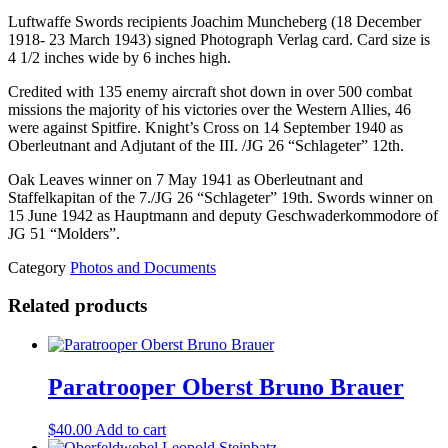
Luftwaffe Swords recipients Joachim Muncheberg (18 December
1918- 23 March 1943) signed Photograph Verlag card. Card size is
4 1/2 inches wide by 6 inches high.
Credited with 135 enemy aircraft shot down in over 500 combat
missions the majority of his victories over the Western Allies, 46
were against Spitfire. Knight’s Cross on 14 September 1940 as
Oberleutnant and Adjutant of the III. /JG 26 “Schlageter” 12th.
Oak Leaves winner on 7 May 1941 as Oberleutnant and
Staffelkapitan of the 7./JG 26 “Schlageter” 19th. Swords winner on
15 June 1942 as Hauptmann and deputy Geschwaderkommodore of
JG 51 “Molders”.
Category
Photos and Documents
Related products
Paratrooper Oberst Bruno Brauer
$
40.00
Add to cart