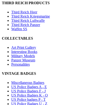
THIRD REICH PRODUCTS
Third Reich Heer
Third Reich Kriegsmarine
Third Reich Luftwaffe
Third Reich Panzer
Waffen SS
COLLECTABLES
Art Print Gallery
Interesting Books
Military Models
Panzer Museum
Personalities
VINTAGE BADGES
Miscellaneous Badges
US Police Badges A - E
US Police Badges F - J
US Police Badges K - O
US Police badges P - T
US Police Badges U - Z