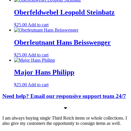
Oberfeldwebel Leopold Steinbatz
$
25.00
Add to cart
Oberleutnant Hans Beisswenger
$
25.00
Add to cart
Major Hans Philipp
$
25.00
Add to cart
Need help? Email our responsive support team 24/7
I am always buying single Third Reich items or whole collections. I
also give my customers the opportunity to consign items as well.