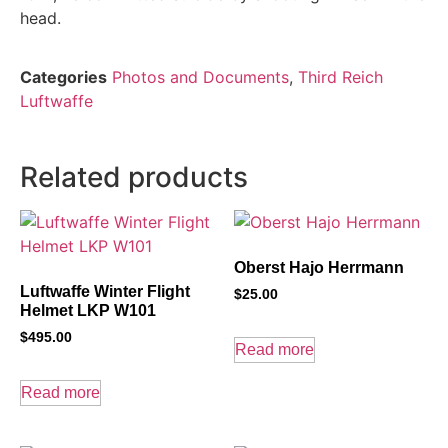
head.
Categories
Photos and Documents
,
Third Reich
Luftwaffe
Related products
Oberst Hajo Herrmann
Luftwaffe Winter Flight
$
25.00
Helmet LKP W101
$
495.00
Read more
Read more