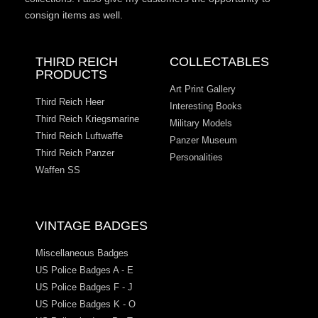
consign items as well.
THIRD REICH
COLLECTABLES
PRODUCTS
Art Print Gallery
Third Reich Heer
Interesting Books
Third Reich Kriegsmarine
Military Models
Third Reich Luftwaffe
Panzer Museum
Third Reich Panzer
Personalities
Waffen SS
VINTAGE BADGES
Miscellaneous Badges
US Police Badges A - E
US Police Badges F - J
US Police Badges K - O