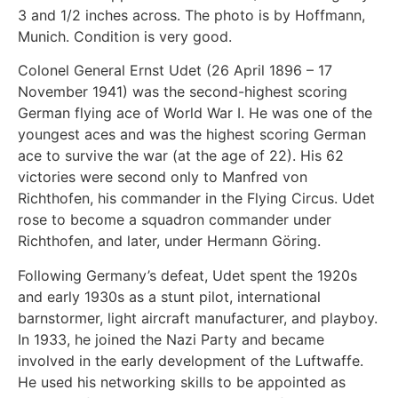
3 and 1/2 inches across. The photo is by Hoffmann,
Munich. Condition is very good.
Colonel General Ernst Udet (26 April 1896 – 17
November 1941) was the second-highest scoring
German flying ace of World War I. He was one of the
youngest aces and was the highest scoring German
ace to survive the war (at the age of 22). His 62
victories were second only to Manfred von
Richthofen, his commander in the Flying Circus. Udet
rose to become a squadron commander under
Richthofen, and later, under Hermann Göring.
Following Germany’s defeat, Udet spent the 1920s
and early 1930s as a stunt pilot, international
barnstormer, light aircraft manufacturer, and playboy.
In 1933, he joined the Nazi Party and became
involved in the early development of the Luftwaffe.
He used his networking skills to be appointed as