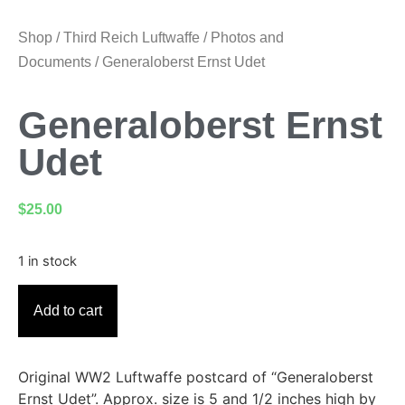
Shop
/
Third Reich Luftwaffe
/
Photos and
Documents
/ Generaloberst Ernst Udet
Generaloberst Ernst
Udet
$
25.00
1 in stock
Add to cart
Original WW2 Luftwaffe postcard of “Generaloberst
Ernst Udet”. Approx. size is 5 and 1/2 inches high by