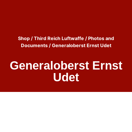
Shop
/
Third Reich Luftwaffe
/
Photos and
Documents
/ Generaloberst Ernst Udet
Generaloberst Ernst
Udet