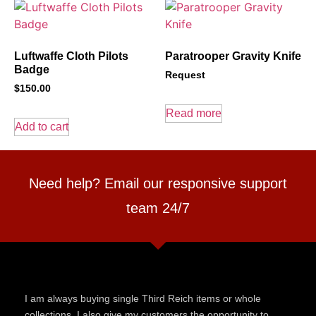
Luftwaffe Cloth Pilots
Paratrooper Gravity Knife
Badge
Request
$
150.00
Read more
Add to cart
Need help? Email our responsive support
team 24/7
I am always buying single Third Reich items or whole
collections. I also give my customers the opportunity to