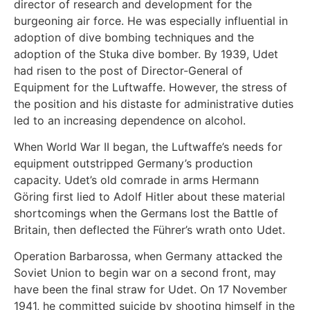
director of research and development for the
burgeoning air force. He was especially influential in
adoption of dive bombing techniques and the
adoption of the Stuka dive bomber. By 1939, Udet
had risen to the post of Director-General of
Equipment for the Luftwaffe. However, the stress of
the position and his distaste for administrative duties
led to an increasing dependence on alcohol.
When World War II began, the Luftwaffe’s needs for
equipment outstripped Germany’s production
capacity. Udet’s old comrade in arms Hermann
Göring first lied to Adolf Hitler about these material
shortcomings when the Germans lost the Battle of
Britain, then deflected the Führer’s wrath onto Udet.
Operation Barbarossa, when Germany attacked the
Soviet Union to begin war on a second front, may
have been the final straw for Udet. On 17 November
1941, he committed suicide by shooting himself in the