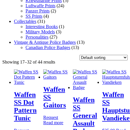
Kriegsmarine Prints
(5)
Luftwaffe Prints
(24)
Panzer Prints
(2)
SS Prints
(4)
Collectables
(31)
Interesting Books
(1)
Military Models
(3)
Personalities
(27)
Vintage & Antique Police Badges
(13)
Canadian Police Badges
(13)
Showing 17–32 of 44 results
Waffen
Waffen
Waffen
SS
Waffen
SS Dot
SS
Gaitors
SS
Pattern
Hauptst
General
Tunic
Vandieke
Request
Assault
Read more