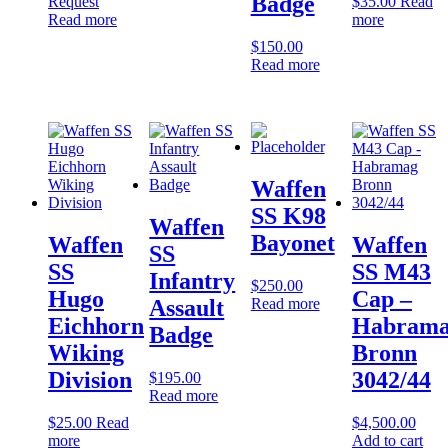
Badge
Request
$
35.00
Read
Read more
more
$
150.00
Read more
Waffen
SS K98
Waffen
Bayonet
Waffen
Waffen
SS
SS
SS M43
Infantry
$
250.00
Hugo
Cap –
Read more
Assault
Eichhorn
Habram
Badge
Wiking
Bronn
Division
3042/44
$
195.00
Read more
$
25.00
Read
$
4,500.00
more
Add to cart