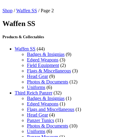
Shop
/
Waffen SS
/ Page 2
Waffen SS
Products & Collectables
Waffen SS
(44)
Badges & Insignias
(9)
Edged Weapons
(3)
Field Equipment
(2)
Flags & Miscellaneous
(3)
Head Gear
(9)
Photos & Documents
(12)
Uniforms
(6)
Third Reich Panzer
(32)
Badges & Insignias
(1)
Edged Weapons
(1)
Flags and Miscellaneous
(1)
Head Gear
(4)
Panzer Tunics
(11)
Photos & Documents
(10)
Uniforms
(6)
Panzer Museum
(1)