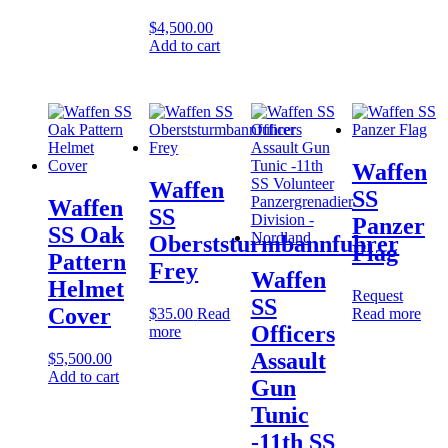
$
4,500.00
Add to cart
Waffen
Waffen
SS
Waffen
SS
Panzer
SS Oak
Oberststurmbannfuhrer
Flag
Pattern
Frey
Waffen
Helmet
Request
SS
Cover
$
35.00
Read
Read more
Officers
more
Assault
$
5,500.00
Add to cart
Gun
Tunic
-11th SS