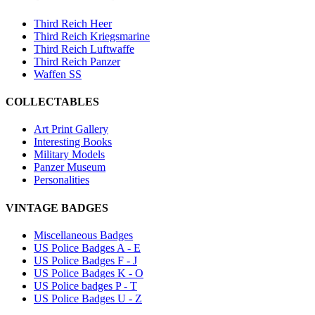
Third Reich Heer
Third Reich Kriegsmarine
Third Reich Luftwaffe
Third Reich Panzer
Waffen SS
COLLECTABLES
Art Print Gallery
Interesting Books
Military Models
Panzer Museum
Personalities
VINTAGE BADGES
Miscellaneous Badges
US Police Badges A - E
US Police Badges F - J
US Police Badges K - O
US Police badges P - T
US Police Badges U - Z