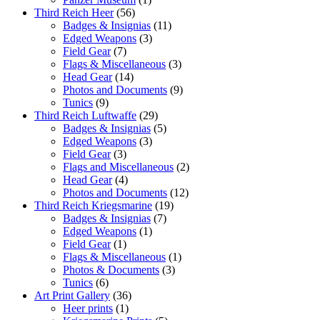
Third Reich Heer
(56)
Badges & Insignias
(11)
Edged Weapons
(3)
Field Gear
(7)
Flags & Miscellaneous
(3)
Head Gear
(14)
Photos and Documents
(9)
Tunics
(9)
Third Reich Luftwaffe
(29)
Badges & Insignias
(5)
Edged Weapons
(3)
Field Gear
(3)
Flags and Miscellaneous
(2)
Head Gear
(4)
Photos and Documents
(12)
Third Reich Kriegsmarine
(19)
Badges & Insignias
(7)
Edged Weapons
(1)
Field Gear
(1)
Flags & Miscellaneous
(1)
Photos & Documents
(3)
Tunics
(6)
Art Print Gallery
(36)
Heer prints
(1)