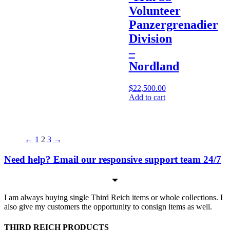
Volunteer
Panzergrenadier
Division
–
Nordland
$
22,500.00
Add to cart
←
1
2
3
→
Need help? Email our responsive support team 24/7
I am always buying single Third Reich items or whole collections. I
also give my customers the opportunity to consign items as well.
THIRD REICH PRODUCTS