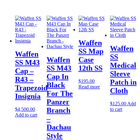
Waffen
Waffen
SS Map
Waffen
SS
Waffen
Case
SS M43
Medical
SS M43
12th SS
Cap –
Sleeve
Cap In
R43 –
Patch in
$
195.00
Black
Trapezoid
Read more
Cloth
For The
Insignia
Panzer
$
125.00
Add
Branch
$
4,500.00
to cart
Add to cart
–
Dachau
Style