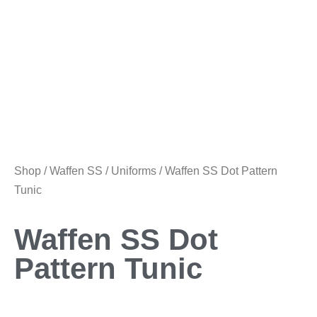
Shop
/
Waffen SS
/
Uniforms
/ Waffen SS Dot Pattern
Tunic
Waffen SS Dot
Pattern Tunic