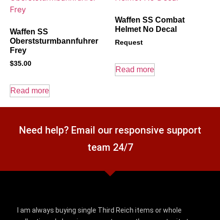
Waffen SS Combat
Helmet No Decal
Waffen SS
Oberststurmbannfuhrer
Request
Frey
$
35.00
Read more
Read more
Need help? Email our responsive support
team 24/7
I am always buying single Third Reich items or whole