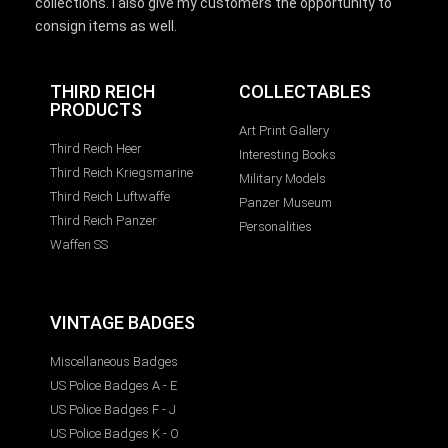
collections. I also give my customers the opportunity to
consign items as well.
THIRD REICH
COLLECTABLES
PRODUCTS
Art Print Gallery
Third Reich Heer
Interesting Books
Third Reich Kriegsmarine
Military Models
Third Reich Luftwaffe
Panzer Museum
Third Reich Panzer
Personalities
Waffen SS
VINTAGE BADGES
Miscellaneous Badges
US Police Badges A - E
US Police Badges F - J
US Police Badges K - O