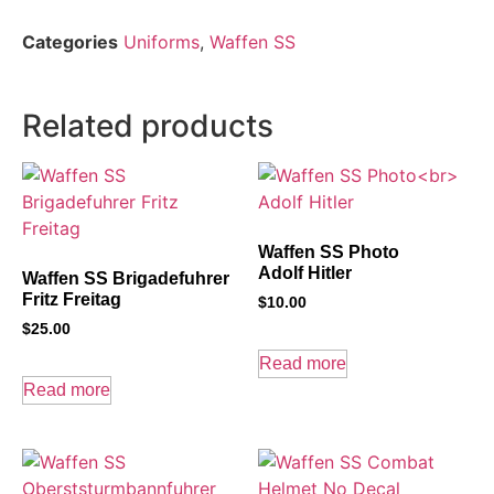
Categories
Uniforms
,
Waffen SS
Related products
Waffen SS Photo
Adolf Hitler
Waffen SS Brigadefuhrer
Fritz Freitag
$
10.00
$
25.00
Read more
Read more