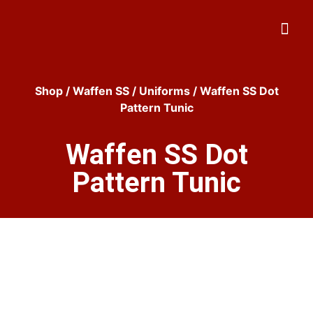
Shop
/
Waffen SS
/
Uniforms
/ Waffen SS Dot
Pattern Tunic
Waffen SS Dot
Pattern Tunic