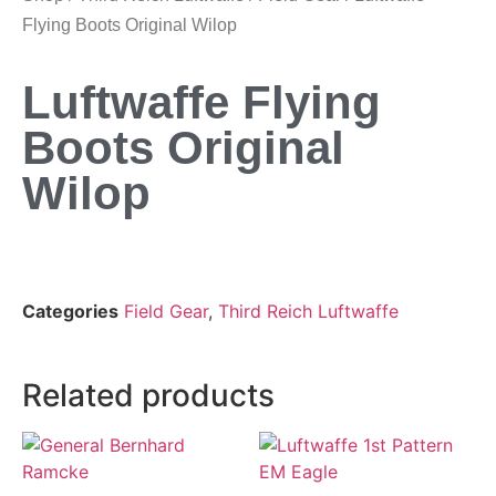
Flying Boots Original Wilop
Luftwaffe Flying
Boots Original
Wilop
Categories
Field Gear
,
Third Reich Luftwaffe
Related products