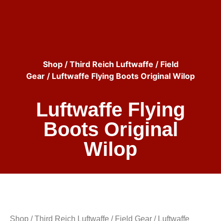
Shop
/
Third Reich Luftwaffe
/
Field
Gear
/ Luftwaffe Flying Boots Original Wilop
Luftwaffe Flying
Boots Original
Wilop
Shop
/
Third Reich Luftwaffe
/
Field Gear
/ Luftwaffe