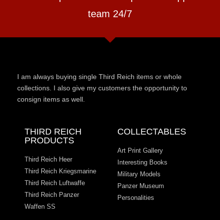
team 24/7
I am always buying single Third Reich items or whole
collections. I also give my customers the opportunity to
consign items as well.
THIRD REICH
COLLECTABLES
PRODUCTS
Art Print Gallery
Third Reich Heer
Interesting Books
Third Reich Kriegsmarine
Military Models
Third Reich Luftwaffe
Panzer Museum
Third Reich Panzer
Personalities
Waffen SS