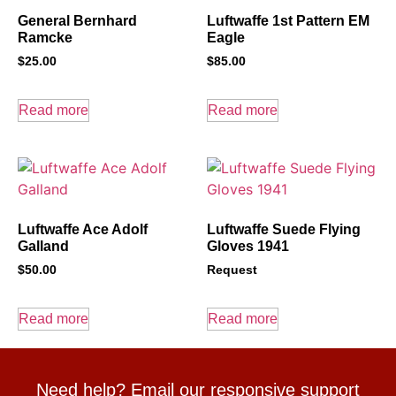
General Bernhard
Luftwaffe 1st Pattern EM
Ramcke
Eagle
$
25.00
$
85.00
Read more
Read more
Luftwaffe Ace Adolf
Luftwaffe Suede Flying
Galland
Gloves 1941
$
50.00
Request
Read more
Read more
Need help? Email our responsive support