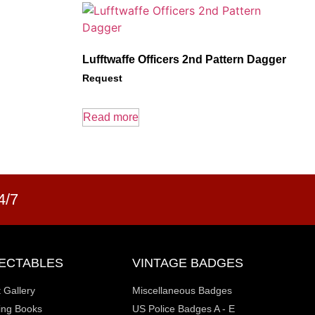
Lufftwaffe Officers 2nd Pattern Dagger
Request
Read more
4/7
ECTABLES
VINTAGE BADGES
t Gallery
Miscellaneous Badges
ting Books
US Police Badges A - E