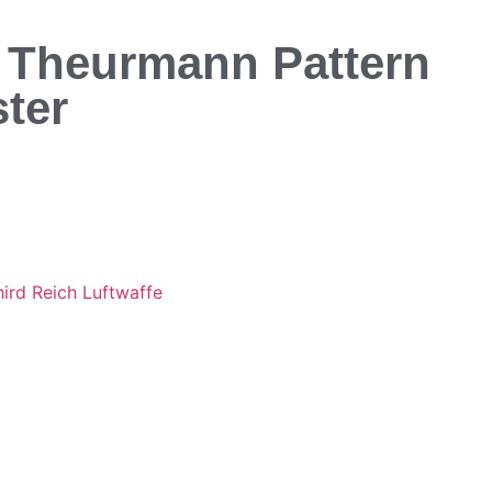
e Theurmann Pattern
ter
hird Reich Luftwaffe