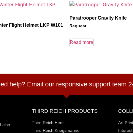
Paratrooper Gravity Knife
nter Flight Helmet LKP W101
Request
Read more
ed help? Email our responsive support team 2
THIRD REICH PRODUCTS
COLL
Third Reich Heer
Art Prin
I also
Third Reich Kriegsmarine
Interes