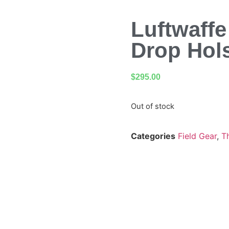
Luftwaff
Drop Hols
$
295.00
Out of stock
Categories
Field Gear
,
T