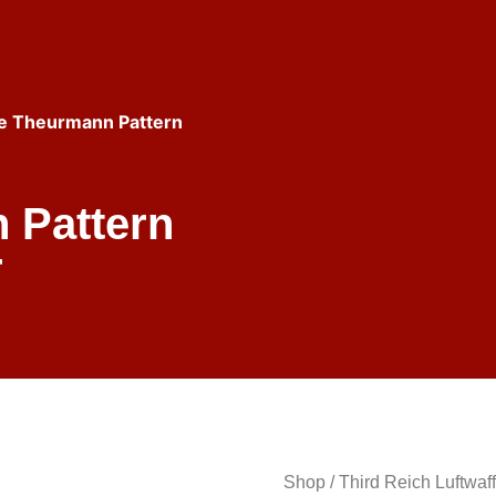
fe Theurmann Pattern
 Pattern
r
Shop
/
Third Reich Luftwaf