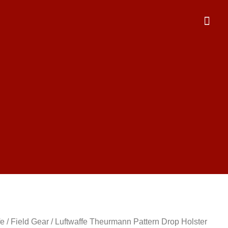
fe
/
Field Gear
/ Luftwaffe Theurmann Pattern Drop Holster