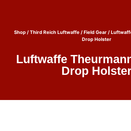
Shop
/
Third Reich Luftwaffe
/
Field Gear
/ Luftwaf
Drop Holster
Luftwaffe Theurmann
Drop Holste