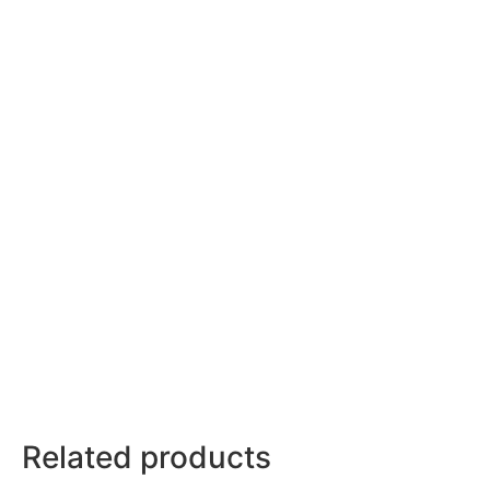
Related products