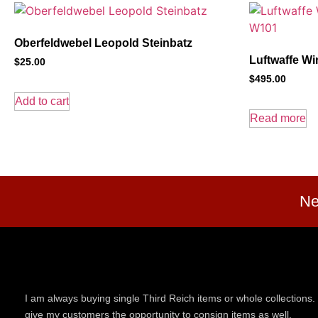
Oberfeldwebel Leopold Steinbatz
Luftwaffe Wi
$
25.00
$
495.00
Add to cart
Read more
Ne
I am always buying single Third Reich items or whole collections. 
give my customers the opportunity to consign items as well.