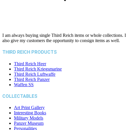
I am always buying single Third Reich items or whole collections. I
also give my customers the opportunity to consign items as well.
THIRD REICH PRODUCTS
Third Reich Heer
Third Reich Kriegsmarine
Third Reich Luftwaffe
Third Reich Panzer
Waffen SS
COLLECTABLES
Art Print Gallery
Interesting Books
Military Models
Panzer Museum
Personalities