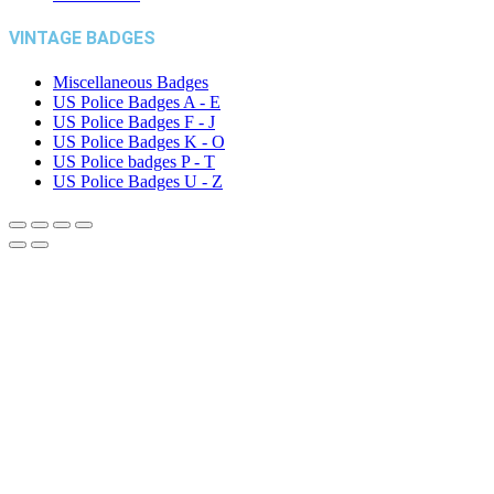
VINTAGE BADGES
Miscellaneous Badges
US Police Badges A - E
US Police Badges F - J
US Police Badges K - O
US Police badges P - T
US Police Badges U - Z