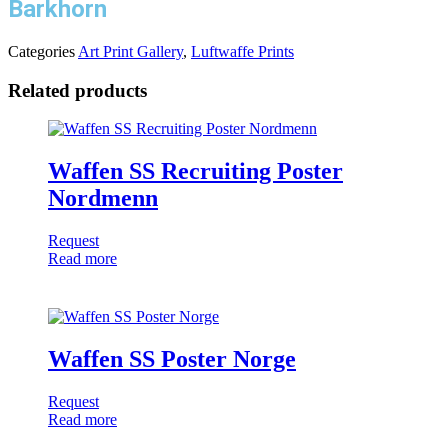
Barkhorn
Categories
Art Print Gallery
,
Luftwaffe Prints
Related products
Waffen SS Recruiting Poster
Nordmenn
Request
Read more
Waffen SS Poster Norge
Request
Read more