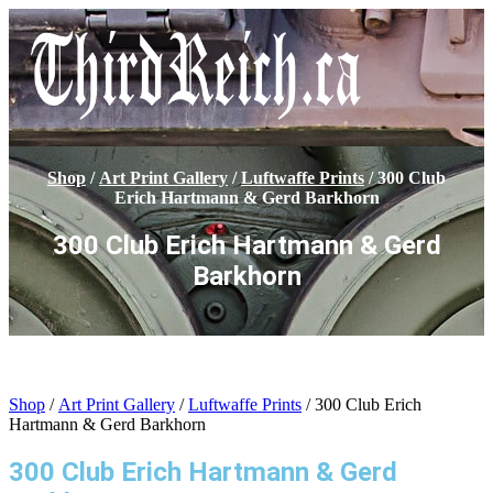
Shop
/
Art Print Gallery
/
Luftwaffe Prints
/ 300 Club
Erich Hartmann & Gerd Barkhorn
300 Club Erich Hartmann & Gerd
Barkhorn
Shop
/
Art Print Gallery
/
Luftwaffe Prints
/ 300 Club Erich
Hartmann & Gerd Barkhorn
300 Club Erich Hartmann & Gerd