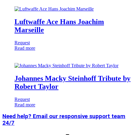
Luftwaffe Ace Hans Joachim
Marseille
Request
Read more
Johannes Macky Steinhoff Tribute by
Robert Taylor
Request
Read more
Need help? Email our responsive support team
24/7