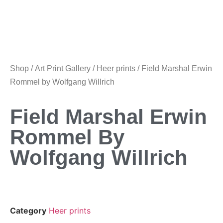
Shop
/
Art Print Gallery
/
Heer prints
/ Field Marshal Erwin
Rommel by Wolfgang Willrich
Field Marshal Erwin
Rommel By
Wolfgang Willrich
Category
Heer prints