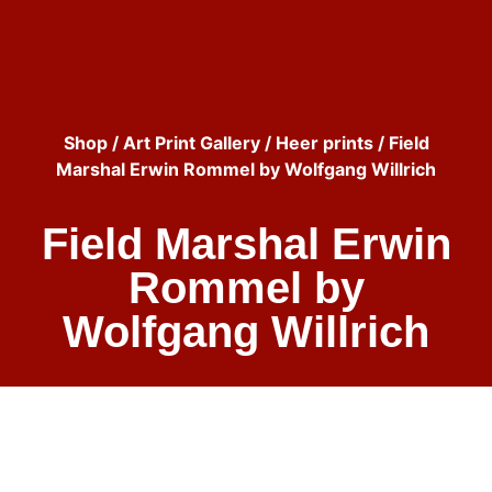
Shop
/
Art Print Gallery
/
Heer prints
/ Field
Marshal Erwin Rommel by Wolfgang Willrich
Field Marshal Erwin
Rommel by
Wolfgang Willrich