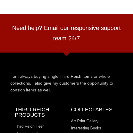
Need help? Email our responsive support
team 24/7
I am always buying single Third Reich items or whole
collections. I also give my customers the opportunity to
consign items as well.
THIRD REICH
COLLECTABLES
PRODUCTS
Art Print Gallery
Third Reich Heer
Interesting Books