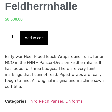
Feldherrnhalle
$
8,500.00
Add to cart
Early war Heer Piped Black Wraparound Tunic for an
NCO in the FHH – Panzer-Division Feldherrnhalle. It
has loops for three badges. There are very faint
markings that I cannot read. Piped wraps are really
tough to find. All original insignia and machine sewn
cuff title.
Categories
Third Reich Panzer
,
Uniforms