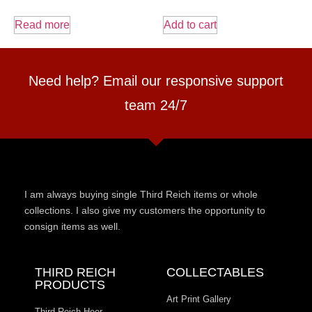
Read more
Add to cart
Need help? Email our responsive support
team 24/7
I am always buying single Third Reich items or whole
collections. I also give my customers the opportunity to
consign items as well.
THIRD REICH
COLLECTABLES
PRODUCTS
Art Print Gallery
Third Reich Heer