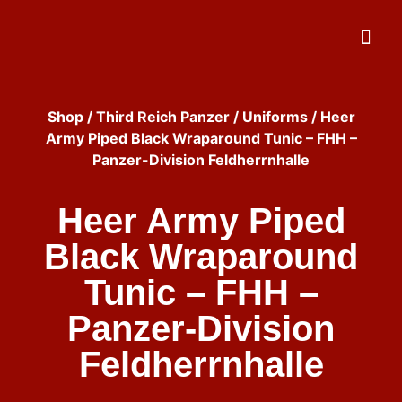
Shop
/
Third Reich Panzer
/
Uniforms
/ Heer
Army Piped Black Wraparound Tunic – FHH –
Panzer-Division Feldherrnhalle
Heer Army Piped
Black Wraparound
Tunic – FHH –
Panzer-Division
Feldherrnhalle