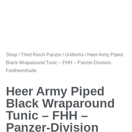
Shop
/
Third Reich Panzer
/
Uniforms
/ Heer Army Piped
Black Wraparound Tunic – FHH – Panzer-Division
Feldherrnhalle
Heer Army Piped
Black Wraparound
Tunic – FHH –
Panzer-Division