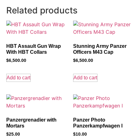
Related products
HBT Assault Gun Wrap
Stunning Army Panzer
With HBT Collars
Officers M43 Cap
$
6,500.00
$
6,500.00
Add to cart
Add to cart
Panzergrenadier with
Panzer Photo
Mortars
Panzerkampfwagen I
$
25.00
$
10.00