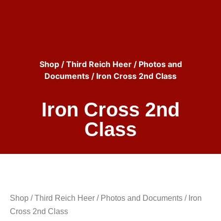
Shop
/
Third Reich Heer
/
Photos and
Documents
/ Iron Cross 2nd Class
Iron Cross 2nd
Class
Shop
/
Third Reich Heer
/
Photos and Documents
/ Iron
Cross 2nd Class