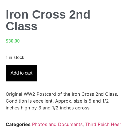
Iron Cross 2nd
Class
$
30.00
1 in stock
Add to cart
Original WW2 Postcard of the Iron Cross 2nd Class.
Condition is excellent. Approx. size is 5 and 1/2
inches high by 3 and 1/2 inches across.
Categories
Photos and Documents
,
Third Reich Heer