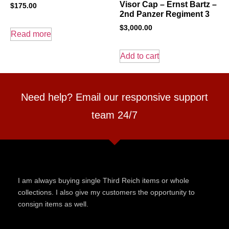
Visor Cap – Ernst Bartz –
$
175.00
2nd Panzer Regiment 3
$
3,000.00
Read more
Add to cart
Need help? Email our responsive support
team 24/7
I am always buying single Third Reich items or whole
collections. I also give my customers the opportunity to
consign items as well.