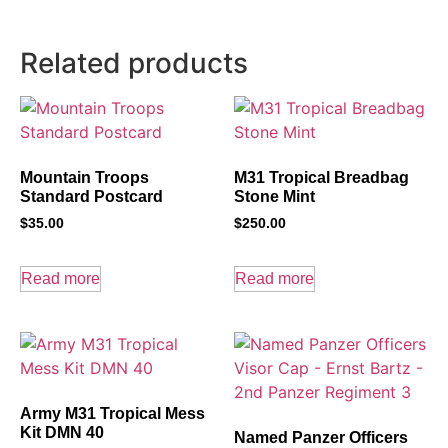
Related products
Mountain Troops
M31 Tropical Breadbag
Standard Postcard
Stone Mint
$
35.00
$
250.00
Read more
Read more
Army M31 Tropical Mess
Kit DMN 40
Named Panzer Officers