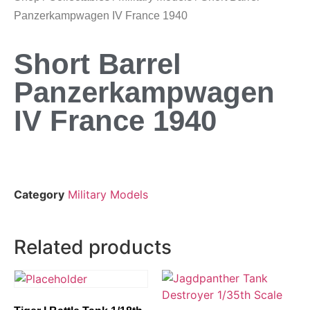
Panzerkampwagen IV France 1940
Short Barrel
Panzerkampwagen
IV France 1940
Category
Military Models
Related products