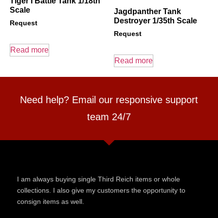
Tiger I Battle Tank 1/18th
Scale
Jagdpanther Tank
Destroyer 1/35th Scale
Request
Request
Read more
Read more
Need help? Email our responsive support
team 24/7
I am always buying single Third Reich items or whole
collections. I also give my customers the opportunity to
consign items as well.