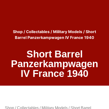
Shop
/
Collectables
/
Military Models
/ Short
Barrel Panzerkampwagen IV France 1940
Short Barrel
Panzerkampwagen
IV France 1940
Shop
/
Collectables
/
Military Models
/ Short Barrel