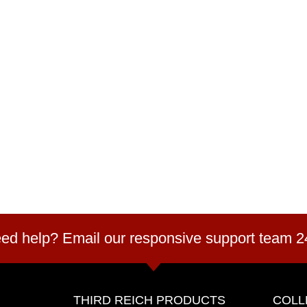
ed help? Email our responsive support team 2
THIRD REICH PRODUCTS
COLL