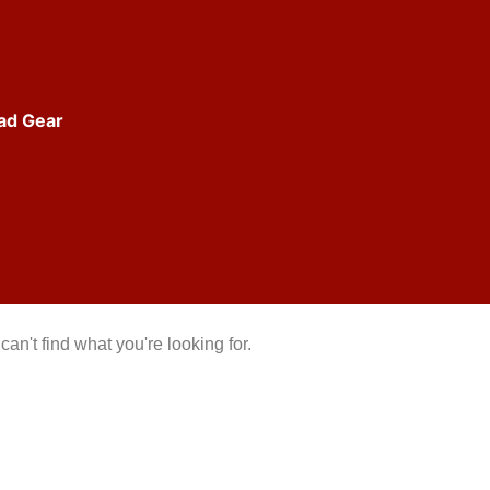
ad Gear
can't find what you're looking for.