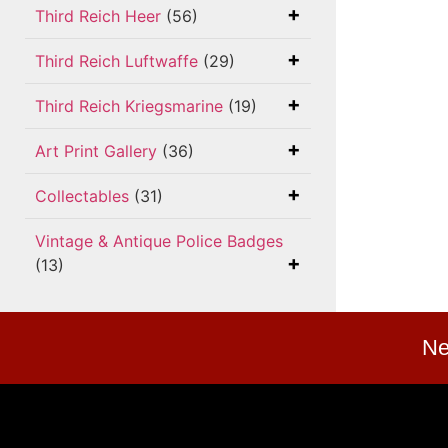
Third Reich Heer
(56)
Third Reich Luftwaffe
(29)
Third Reich Kriegsmarine
(19)
Art Print Gallery
(36)
Collectables
(31)
Vintage & Antique Police Badges
(13)
Ne