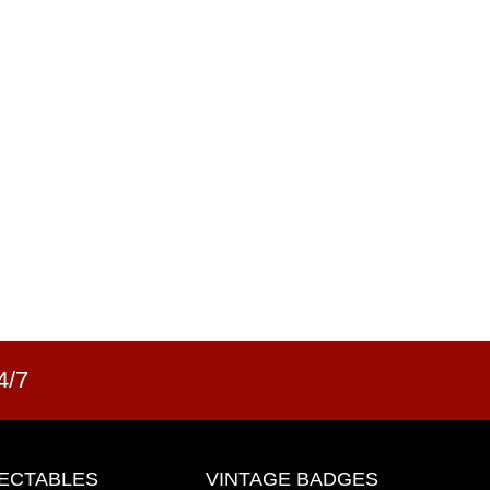
4/7
ECTABLES
VINTAGE BADGES