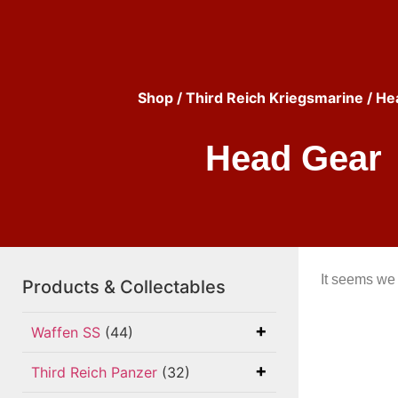
Shop
/
Third Reich Kriegsmarine
/ He
Head Gear
It seems we 
Products & Collectables
Waffen SS
(44)
Third Reich Panzer
(32)