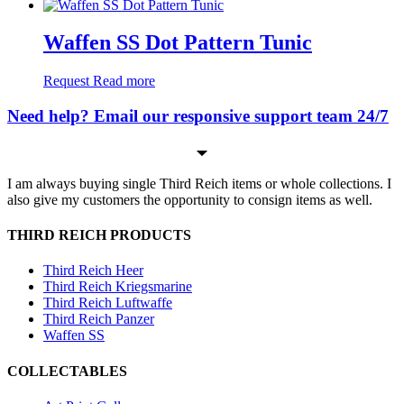
Waffen SS Dot Pattern Tunic
Request
Read more
Need help? Email our responsive support team 24/7
I am always buying single Third Reich items or whole collections. I
also give my customers the opportunity to consign items as well.
THIRD REICH PRODUCTS
Third Reich Heer
Third Reich Kriegsmarine
Third Reich Luftwaffe
Third Reich Panzer
Waffen SS
COLLECTABLES