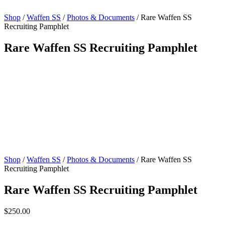
Shop
/
Waffen SS
/
Photos & Documents
/ Rare Waffen SS
Recruiting Pamphlet
Rare Waffen SS Recruiting Pamphlet
Shop
/
Waffen SS
/
Photos & Documents
/ Rare Waffen SS
Recruiting Pamphlet
Rare Waffen SS Recruiting Pamphlet
$
250.00