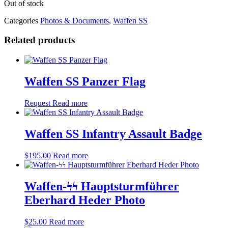
Out of stock
Categories
Photos & Documents
,
Waffen SS
Related products
Waffen SS Panzer Flag
Request
Read more
Waffen SS Infantry Assault Badge
$
195.00
Read more
Waffen-ϟϟ Hauptsturmführer
Eberhard Heder Photo
$
25.00
Read more