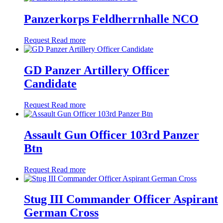
Panzerkorps Feldherrnhalle NCO
Request
Read more
GD Panzer Artillery Officer
Candidate
Request
Read more
Assault Gun Officer 103rd Panzer
Btn
Request
Read more
Stug III Commander Officer Aspirant
German Cross