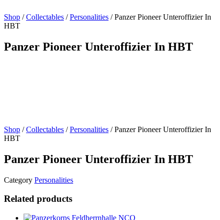
Shop
/
Collectables
/
Personalities
/ Panzer Pioneer Unteroffizier In
HBT
Panzer Pioneer Unteroffizier In HBT
Shop
/
Collectables
/
Personalities
/ Panzer Pioneer Unteroffizier In
HBT
Panzer Pioneer Unteroffizier In HBT
Category
Personalities
Related products