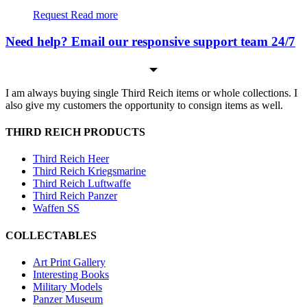
Request
Read more
Need help? Email our responsive support team 24/7
I am always buying single Third Reich items or whole collections. I
also give my customers the opportunity to consign items as well.
THIRD REICH PRODUCTS
Third Reich Heer
Third Reich Kriegsmarine
Third Reich Luftwaffe
Third Reich Panzer
Waffen SS
COLLECTABLES
Art Print Gallery
Interesting Books
Military Models
Panzer Museum