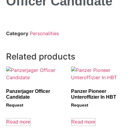
Officer Candidate
Category
Personalities
Related products
Panzerjager Officer
Panzer Pioneer
Candidate
Unteroffizier In HBT
Request
Request
Read more
Read more