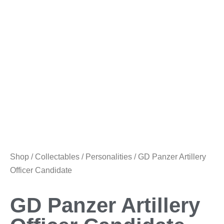
Shop
/
Collectables
/
Personalities
/ GD Panzer Artillery
Officer Candidate
GD Panzer Artillery