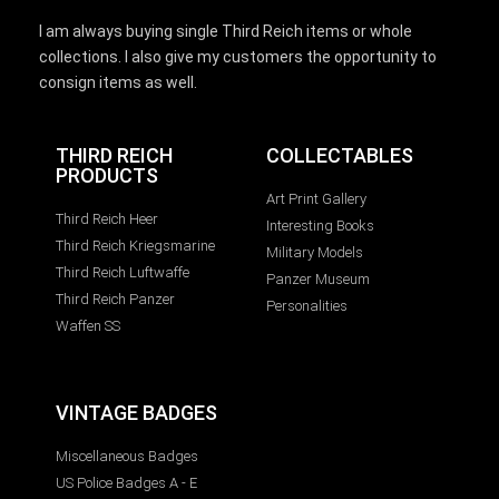
I am always buying single Third Reich items or whole
collections. I also give my customers the opportunity to
consign items as well.
THIRD REICH
COLLECTABLES
PRODUCTS
Art Print Gallery
Third Reich Heer
Interesting Books
Third Reich Kriegsmarine
Military Models
Third Reich Luftwaffe
Panzer Museum
Third Reich Panzer
Personalities
Waffen SS
VINTAGE BADGES
Miscellaneous Badges
US Police Badges A - E