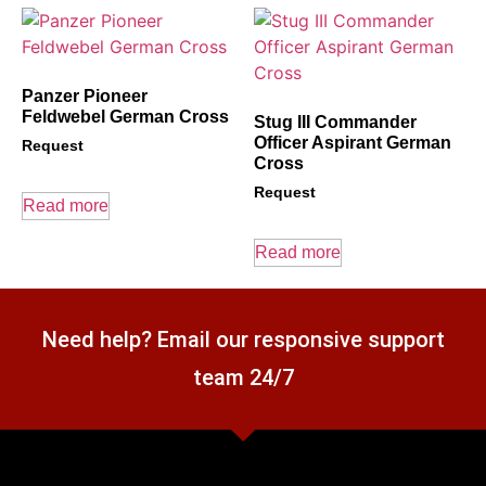
Panzer Pioneer
Feldwebel German Cross
Stug III Commander
Officer Aspirant German
Request
Cross
Request
Read more
Read more
Need help? Email our responsive support
team 24/7