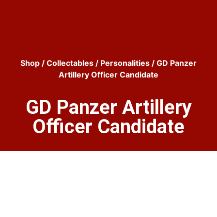
Shop
/
Collectables
/
Personalities
/ GD Panzer
Artillery Officer Candidate
GD Panzer Artillery
Officer Candidate