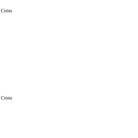
 Cross
 Cross