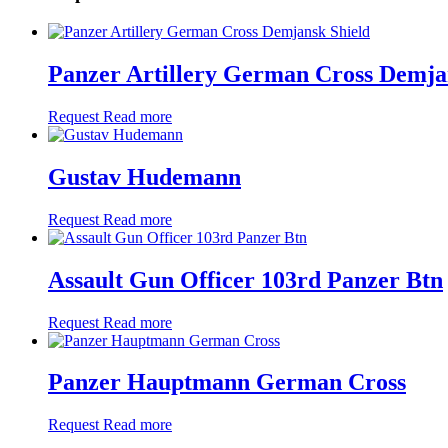
Panzer Artillery German Cross Demja
Request
Read more
Gustav Hudemann
Request
Read more
Assault Gun Officer 103rd Panzer Btn
Request
Read more
Panzer Hauptmann German Cross
Request
Read more