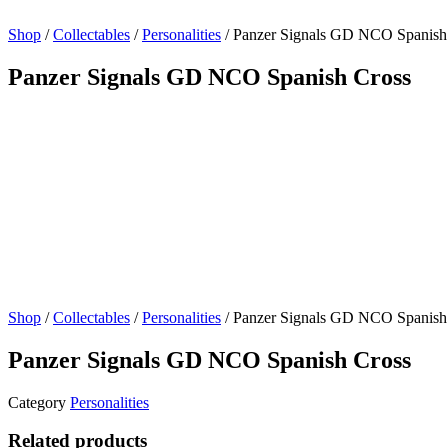
Shop
/
Collectables
/
Personalities
/ Panzer Signals GD NCO Spanish
Panzer Signals GD NCO Spanish Cross
Shop
/
Collectables
/
Personalities
/ Panzer Signals GD NCO Spanish
Panzer Signals GD NCO Spanish Cross
Category
Personalities
Related products