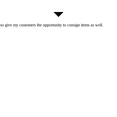
lso give my customers the opportunity to consign items as well.