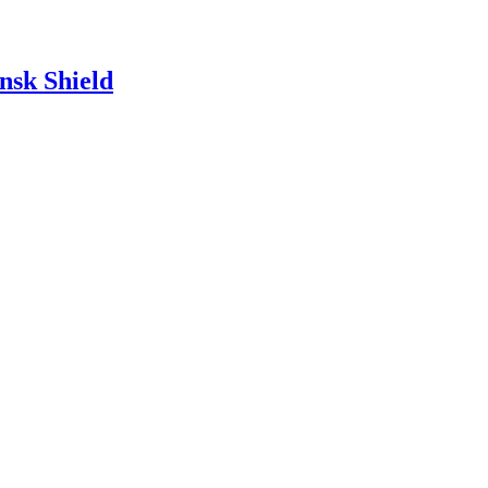
nsk Shield