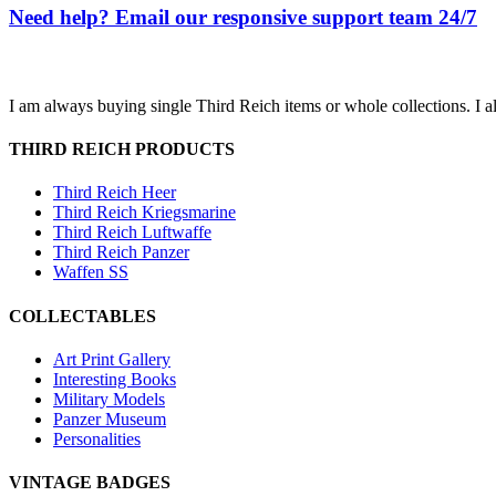
Need help? Email our responsive support team 24/7
I am always buying single Third Reich items or whole collections. I a
THIRD REICH PRODUCTS
Third Reich Heer
Third Reich Kriegsmarine
Third Reich Luftwaffe
Third Reich Panzer
Waffen SS
COLLECTABLES
Art Print Gallery
Interesting Books
Military Models
Panzer Museum
Personalities
VINTAGE BADGES