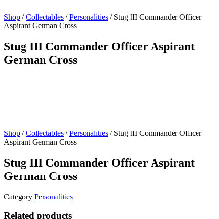
Shop
/
Collectables
/
Personalities
/ Stug III Commander Officer
Aspirant German Cross
Stug III Commander Officer Aspirant
German Cross
Shop
/
Collectables
/
Personalities
/ Stug III Commander Officer
Aspirant German Cross
Stug III Commander Officer Aspirant
German Cross
Category
Personalities
Related products