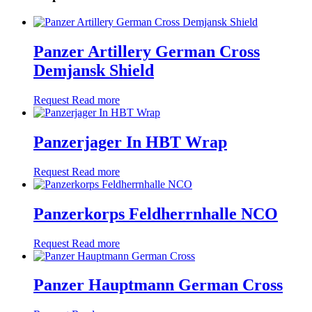
Panzer Artillery German Cross
Demjansk Shield
Request
Read more
Panzerjager In HBT Wrap
Request
Read more
Panzerkorps Feldherrnhalle NCO
Request
Read more
Panzer Hauptmann German Cross