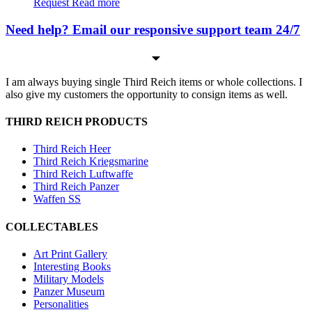
Request
Read more
Need help? Email our responsive support team 24/7
I am always buying single Third Reich items or whole collections. I
also give my customers the opportunity to consign items as well.
THIRD REICH PRODUCTS
Third Reich Heer
Third Reich Kriegsmarine
Third Reich Luftwaffe
Third Reich Panzer
Waffen SS
COLLECTABLES
Art Print Gallery
Interesting Books
Military Models
Panzer Museum
Personalities