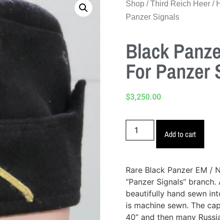
Shop
/
Third Reich Heer
/
Panzer Signals
Black Panze
For Panzer 
$
3,250.00
Add to cart
Rare Black Panzer EM / 
“Panzer Signals” branch. A
beautifully hand sewn int
is machine sewn. The cap 
40” and then many Russia