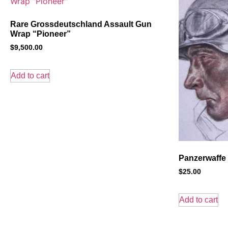
Rare Grossdeutschland Assault Gun
Wrap “Pioneer”
$
9,500.00
Add to cart
Panzerwaffe 
$
25.00
Add to cart