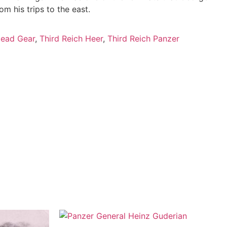
m his trips to the east.
ead Gear
,
Third Reich Heer
,
Third Reich Panzer