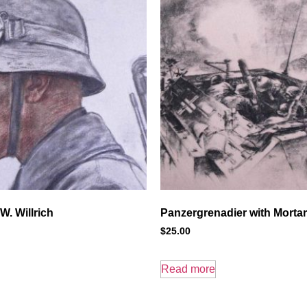
W. Willrich
Panzergrenadier with Morta
$
25.00
Read more