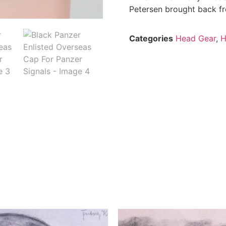
Petersen brought back fro
Categories
Head Gear
,
H