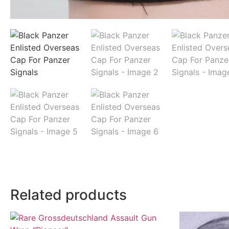
Related products