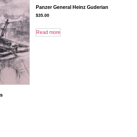
Panzer General Heinz Guderian
$
35.00
Read more
rs