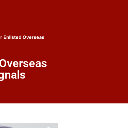
r Enlisted Overseas
 Overseas
gnals