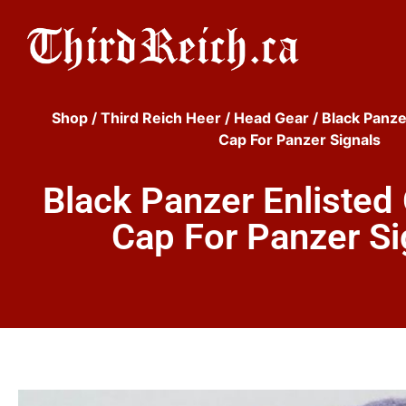
Shop
/
Third Reich Heer
/
Head Gear
/ Black Panze
Cap For Panzer Signals
Black Panzer Enlisted
Cap For Panzer Si