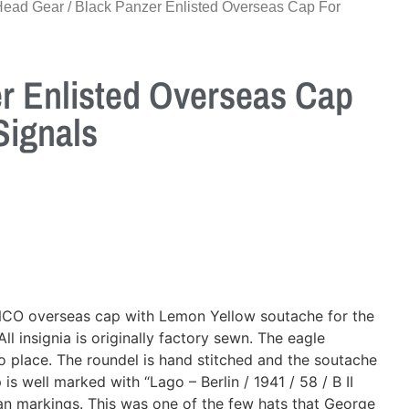
Head Gear
/ Black Panzer Enlisted Overseas Cap For
r Enlisted Overseas Cap
Signals
NCO overseas cap with Lemon Yellow soutache for the
ll insignia is originally factory sewn. The eagle
o place. The roundel is hand stitched and the soutache
is well marked with “Lago – Berlin / 1941 / 58 / B II
n markings. This was one of the few hats that George