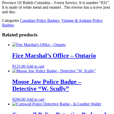
Columbia
Province Of British Columbia – Forest Service. It is number “831”.
-
It is made of white metal and enamel . The reverse has a screw post
Forest
and disc.
Service
#
Categories
Canadian Police Badges
,
Vintage & Antique Police
831
Badges
quantity
Related products
Fire Marshal’s Office – Ontario
$
125.00
Add to cart
Moose Jaw Police Badge –
Detective “W. Scully”
$
200.00
Add to cart