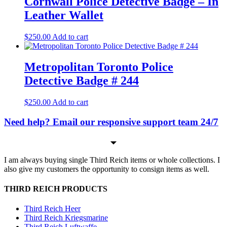
Cornwall Police Detective Badge – In
Leather Wallet
$
250.00
Add to cart
Metropolitan Toronto Police
Detective Badge # 244
$
250.00
Add to cart
Need help? Email our responsive support team 24/7
I am always buying single Third Reich items or whole collections. I
also give my customers the opportunity to consign items as well.
THIRD REICH PRODUCTS
Third Reich Heer
Third Reich Kriegsmarine
Third Reich Luftwaffe