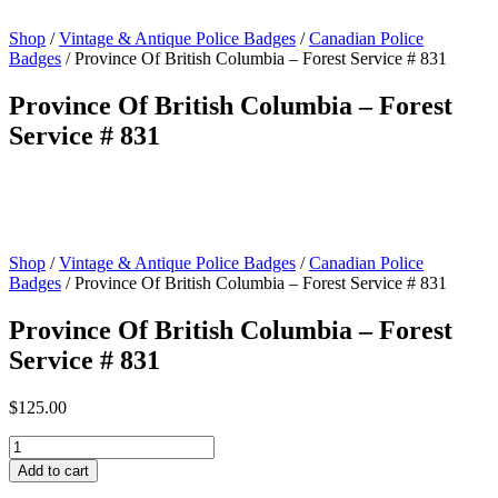
Shop
/
Vintage & Antique Police Badges
/
Canadian Police
Badges
/ Province Of British Columbia – Forest Service # 831
Province Of British Columbia – Forest
Service # 831
Shop
/
Vintage & Antique Police Badges
/
Canadian Police
Badges
/ Province Of British Columbia – Forest Service # 831
Province Of British Columbia – Forest
Service # 831
$
125.00
Province
Of
Add to cart
British