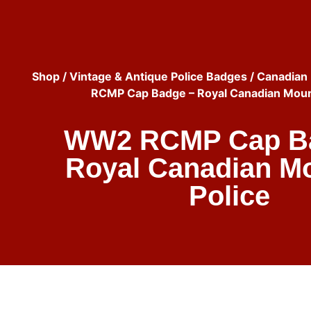
Shop
/
Vintage & Antique Police Badges
/
Canadian 
RCMP Cap Badge – Royal Canadian Moun
WW2 RCMP Cap B
Royal Canadian M
Police