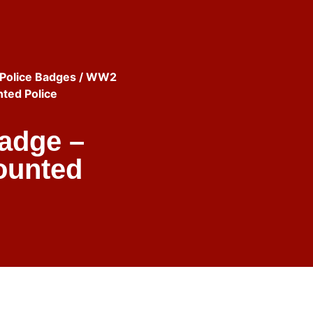
Police Badges
/ WW2
ted Police
adge –
ounted