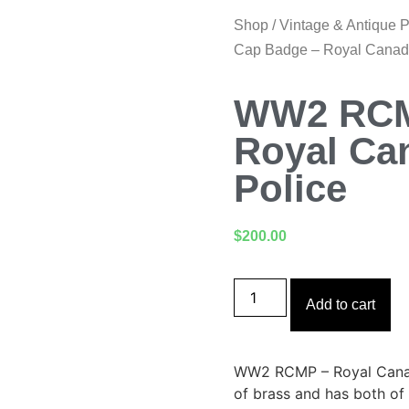
Shop
/
Vintage & Antique 
Cap Badge – Royal Canad
WW2 RCM
Royal Ca
Police
$
200.00
Add to cart
WW2 RCMP – Royal Canad
of brass and has both of 