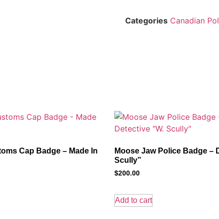
Categories
Canadian Pol
oms Cap Badge – Made In
Moose Jaw Police Badge – D
Scully”
$
200.00
Add to cart