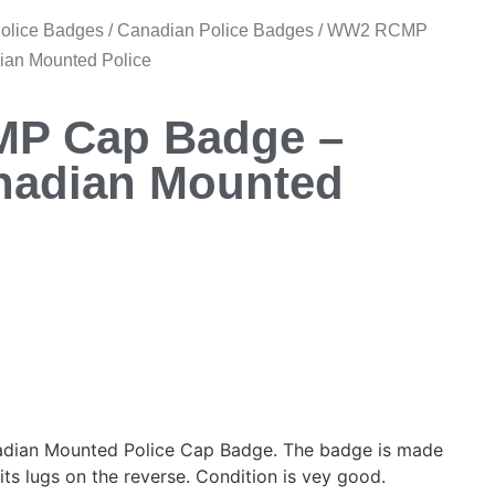
Police Badges
/
Canadian Police Badges
/ WW2 RCMP
ian Mounted Police
P Cap Badge –
nadian Mounted
ian Mounted Police Cap Badge. The badge is made
its lugs on the reverse. Condition is vey good.