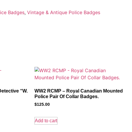
ice Badges
,
Vintage & Antique Police Badges
etective “W.
WW2 RCMP – Royal Canadian Mounted
Police Pair Of Collar Badges.
$
125.00
Add to cart