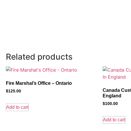
Related products
Fire Marshal’s Office – Ontario
Canada Cust
$
125.00
England
$
100.00
Add to cart
Add to cart