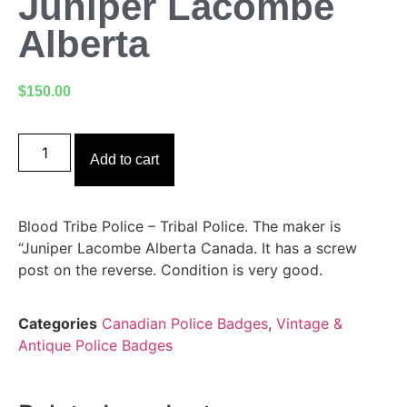
Juniper Lacombe
Alberta
$
150.00
Add to cart
Blood Tribe Police – Tribal Police. The maker is
“Juniper Lacombe Alberta Canada. It has a screw
post on the reverse. Condition is very good.
Categories
Canadian Police Badges
,
Vintage &
Antique Police Badges