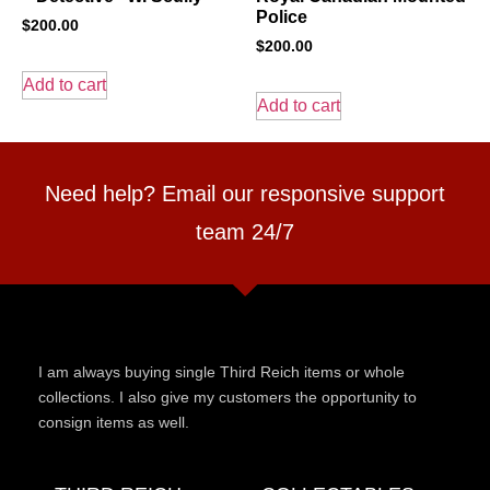
Police
$
200.00
$
200.00
Add to cart
Add to cart
Need help? Email our responsive support
team 24/7
I am always buying single Third Reich items or whole
collections. I also give my customers the opportunity to
consign items as well.