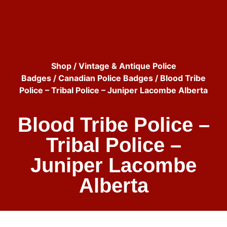
Shop
/
Vintage & Antique Police
Badges
/
Canadian Police Badges
/ Blood Tribe
Police – Tribal Police – Juniper Lacombe Alberta
Blood Tribe Police –
Tribal Police –
Juniper Lacombe
Alberta