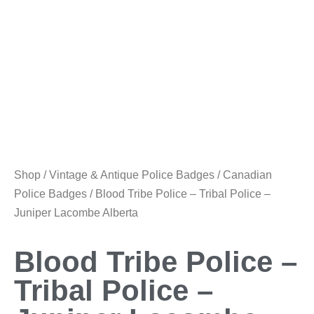
Shop
/
Vintage & Antique Police Badges
/
Canadian
Police Badges
/ Blood Tribe Police – Tribal Police –
Juniper Lacombe Alberta
Blood Tribe Police –
Tribal Police –