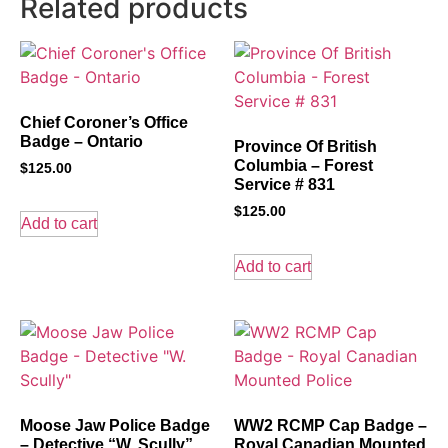
Related products
Chief Coroner’s Office
Badge – Ontario
Province Of British
Columbia – Forest
$
125.00
Service # 831
$
125.00
Add to cart
Add to cart
Moose Jaw Police Badge
WW2 RCMP Cap Badge –
– Detective “W. Scully”
Royal Canadian Mounted