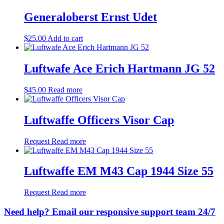
Generaloberst Ernst Udet
$
25.00
Add to cart
Luftwafe Ace Erich Hartmann JG 52
$
45.00
Read more
Luftwaffe Officers Visor Cap
Request
Read more
Luftwaffe EM M43 Cap 1944 Size 55
Request
Read more
Need help? Email our responsive support team 24/7