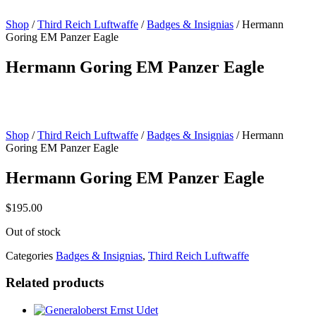
Shop
/
Third Reich Luftwaffe
/
Badges & Insignias
/ Hermann
Goring EM Panzer Eagle
Hermann Goring EM Panzer Eagle
Shop
/
Third Reich Luftwaffe
/
Badges & Insignias
/ Hermann
Goring EM Panzer Eagle
Hermann Goring EM Panzer Eagle
$
195.00
Out of stock
Categories
Badges & Insignias
,
Third Reich Luftwaffe
Related products