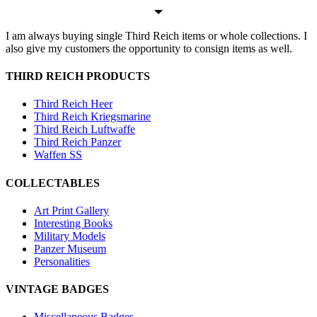
I am always buying single Third Reich items or whole collections. I
also give my customers the opportunity to consign items as well.
THIRD REICH PRODUCTS
Third Reich Heer
Third Reich Kriegsmarine
Third Reich Luftwaffe
Third Reich Panzer
Waffen SS
COLLECTABLES
Art Print Gallery
Interesting Books
Military Models
Panzer Museum
Personalities
VINTAGE BADGES
Miscellaneous Badges