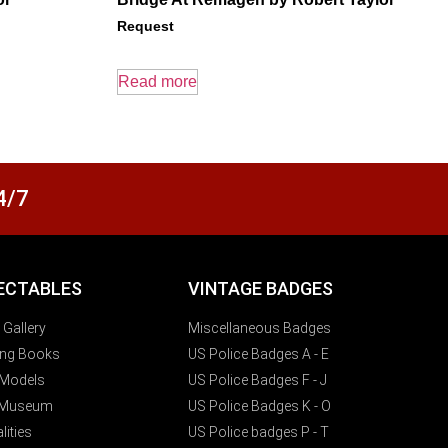
Request
Read more
4/7
ECTABLES
VINTAGE BADGES
t Gallery
Miscellaneous Badges
ting Books
US Police Badges A - E
y Models
US Police Badges F - J
 Museum
US Police Badges K - O
lities
US Police badges P - T