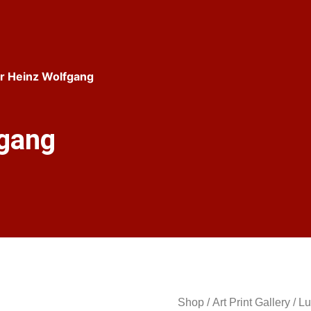
r Heinz Wolfgang
fgang
Shop
/
Art Print Gallery
/
Lu