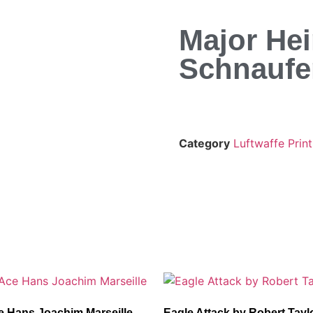
Major He
Schnaufe
Category
Luftwaffe Print
e Hans Joachim Marseille
Eagle Attack by Robert Tayl