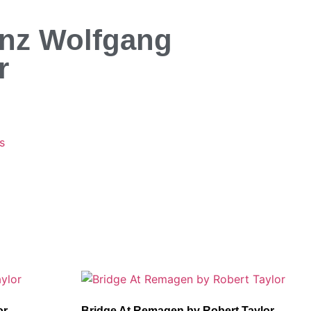
inz Wolfgang
r
s
or
Bridge At Remagen by Robert Taylor