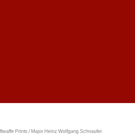
ftwaffe Prints
/ Major Heinz Wolfgang Schnaufer