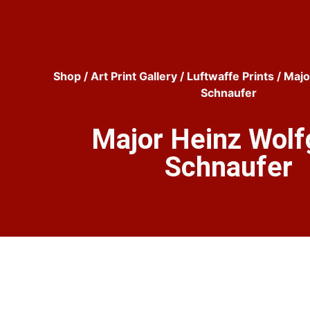
Shop
/
Art Print Gallery
/
Luftwaffe Prints
/ Majo
Schnaufer
Major Heinz Wol
Schnaufer