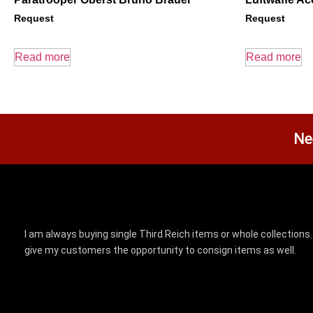
Request
Request
Read more
Read more
Ne
I am always buying single Third Reich items or whole collections. 
give my customers the opportunity to consign items as well.