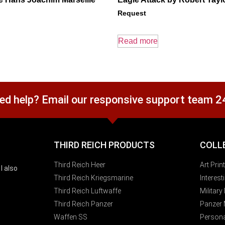
Request
Read more
ed help? Email our responsive support team 2
THIRD REICH PRODUCTS
COLL
Third Reich Heer
Art Prin
I also
Third Reich Kriegsmarine
Interes
Third Reich Luftwaffe
Militar
Third Reich Panzer
Panzer
Waffen SS
Persona