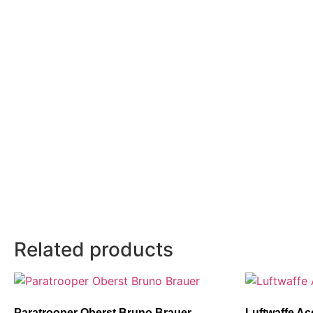
Related products
Paratrooper Oberst Bruno Brauer
Luftwaffe Ac