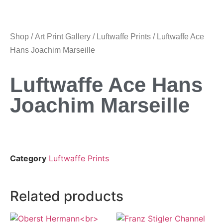
Shop
/
Art Print Gallery
/
Luftwaffe Prints
/ Luftwaffe Ace
Hans Joachim Marseille
Luftwaffe Ace Hans
Joachim Marseille
Category
Luftwaffe Prints
Related products