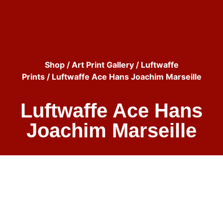
Shop
/
Art Print Gallery
/
Luftwaffe
Prints
/ Luftwaffe Ace Hans Joachim Marseille
Luftwaffe Ace Hans
Joachim Marseille