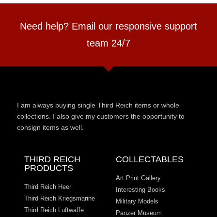
Need help? Email our responsive support
team 24/7
I am always buying single Third Reich items or whole
collections. I also give my customers the opportunity to
consign items as well.
THIRD REICH
COLLECTABLES
PRODUCTS
Art Print Gallery
Third Reich Heer
Interesting Books
Third Reich Kriegsmarine
Military Models
Third Reich Luftwaffe
Panzer Museum