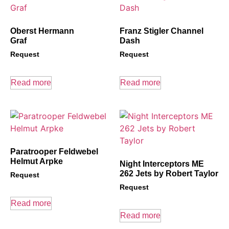
Oberst Hermann
Franz Stigler Channel
Graf
Dash
Request
Request
Read more
Read more
Paratrooper Feldwebel
Helmut Arpke
Night Interceptors ME
262 Jets by Robert Taylor
Request
Request
Read more
Read more