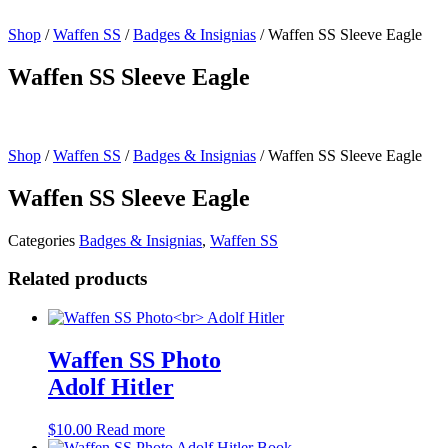
Shop
/
Waffen SS
/
Badges & Insignias
/ Waffen SS Sleeve Eagle
Waffen SS Sleeve Eagle
Shop
/
Waffen SS
/
Badges & Insignias
/ Waffen SS Sleeve Eagle
Waffen SS Sleeve Eagle
Categories
Badges & Insignias
,
Waffen SS
Related products
Waffen SS Photo
Adolf Hitler
$
10.00
Read more