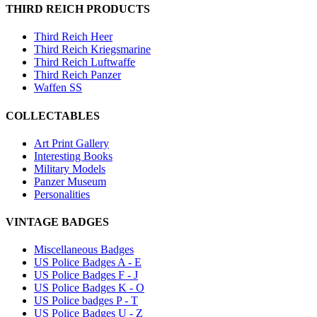
THIRD REICH PRODUCTS
Third Reich Heer
Third Reich Kriegsmarine
Third Reich Luftwaffe
Third Reich Panzer
Waffen SS
COLLECTABLES
Art Print Gallery
Interesting Books
Military Models
Panzer Museum
Personalities
VINTAGE BADGES
Miscellaneous Badges
US Police Badges A - E
US Police Badges F - J
US Police Badges K - O
US Police badges P - T
US Police Badges U - Z