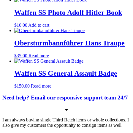
Waffen SS Photo Adolf Hitler Book
$
10.00
Add to cart
Obersturmbannführer Hans Traupe
$
35.00
Read more
Waffen SS General Assault Badge
$
150.00
Read more
Need help? Email our responsive support team 24/7
I am always buying single Third Reich items or whole collections. I
also give my customers the opportunity to consign items as well.