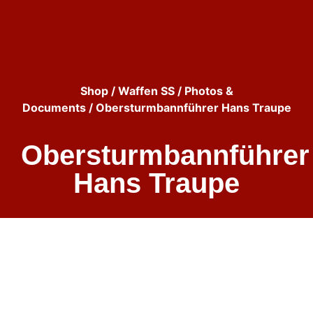
Shop
/
Waffen SS
/
Photos &
Documents
/ Obersturmbannführer Hans Traupe
Obersturmbannführer
Hans Traupe