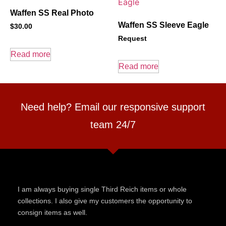
Waffen SS Real Photo
Waffen SS Sleeve Eagle
$
30.00
Request
Read more
Read more
Need help? Email our responsive support
team 24/7
I am always buying single Third Reich items or whole
collections. I also give my customers the opportunity to
consign items as well.