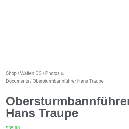
Shop
/
Waffen SS
/
Photos &
Documents
/ Obersturmbannführer Hans Traupe
Obersturmbannführe
Hans Traupe
$
35.00