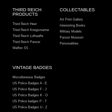
THIRD REICH
COLLECTABLES
PRODUCTS
Art Print Gallery
Third Reich Heer
Interesting Books
Third Reich Kriegsmarine
Military Models
Third Reich Luftwaffe
Panzer Museum
Third Reich Panzer
Personalities
Waffen SS
VINTAGE BADGES
Miscellaneous Badges
US Police Badges A - E
US Police Badges F - J
US Police Badges K - O
US Police badges P - T
US Police Badges U - Z