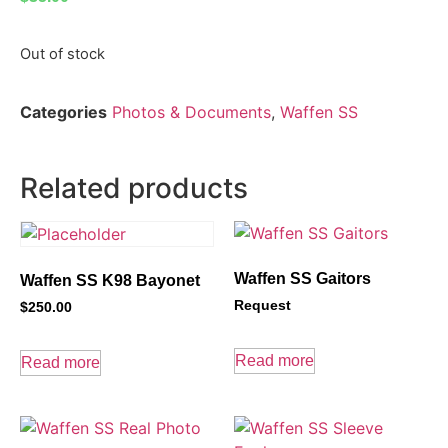
Out of stock
Categories
Photos & Documents
,
Waffen SS
Related products
Waffen SS Gaitors
Waffen SS K98 Bayonet
Request
$
250.00
Read more
Read more