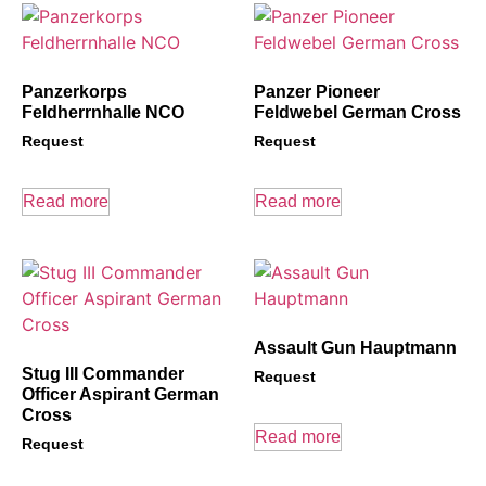
Panzerkorps
Panzer Pioneer
Feldherrnhalle NCO
Feldwebel German Cross
Request
Request
Read more
Read more
Assault Gun Hauptmann
Stug III Commander
Request
Officer Aspirant German
Cross
Read more
Request