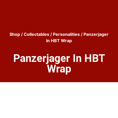
Shop
/
Collectables
/
Personalities
/ Panzerjager
In HBT Wrap
Panzerjager In HBT
Wrap