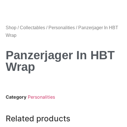
Shop
/
Collectables
/
Personalities
/ Panzerjager In HBT
Wrap
Panzerjager In HBT
Wrap
Category
Personalities
Related products