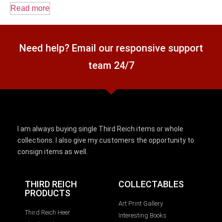
Read more
Need help? Email our responsive support
team 24/7
I am always buying single Third Reich items or whole
collections. I also give my customers the opportunity to
consign items as well.
THIRD REICH
COLLECTABLES
PRODUCTS
Art Print Gallery
Third Reich Heer
Interesting Books