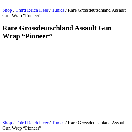
Shop
/
Third Reich Heer
/
Tunics
/ Rare Grossdeutschland Assault
Gun Wrap “Pioneer”
Rare Grossdeutschland Assault Gun
Wrap “Pioneer”
Shop
/
Third Reich Heer
/
Tunics
/ Rare Grossdeutschland Assault
Gun Wrap “Pioneer”