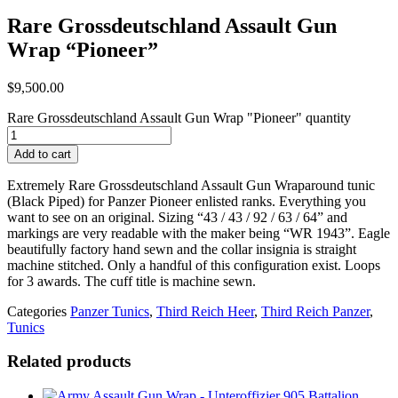
Rare Grossdeutschland Assault Gun
Wrap “Pioneer”
$
9,500.00
Rare Grossdeutschland Assault Gun Wrap "Pioneer" quantity
Add to cart
Extremely Rare Grossdeutschland Assault Gun Wraparound tunic
(Black Piped) for Panzer Pioneer enlisted ranks. Everything you
want to see on an original. Sizing “43 / 43 / 92 / 63 / 64” and
markings are very readable with the maker being “WR 1943”. Eagle
beautifully factory hand sewn and the collar insignia is straight
machine stitched. Only a handful of this configuration exist. Loops
for 3 awards. The cuff title is machine sewn.
Categories
Panzer Tunics
,
Third Reich Heer
,
Third Reich Panzer
,
Tunics
Related products