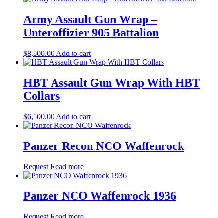
Army Assault Gun Wrap –
Unteroffizier 905 Battalion
$
8,500.00
Add to cart
HBT Assault Gun Wrap With HBT
Collars
$
6,500.00
Add to cart
Panzer Recon NCO Waffenrock
Request
Read more
Panzer NCO Waffenrock 1936
Request
Read more