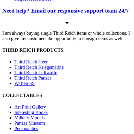
Need help? Email our responsive support team 24/7
I am always buying single Third Reich items or whole collections. I
also give my customers the opportunity to consign items as well.
THIRD REICH PRODUCTS
Third Reich Heer
Third Reich Kriegsmarine
Third Reich Luftwaffe
Third Reich Panzer
Waffen SS
COLLECTABLES
Art Print Gallery
Interesting Books
Military Models
Panzer Museum
Personalities