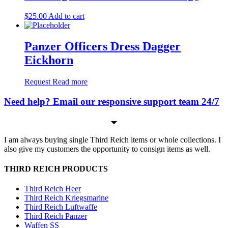
$
25.00
Add to cart
Panzer Officers Dress Dagger
Eickhorn
Request
Read more
Need help? Email our responsive support team 24/7
I am always buying single Third Reich items or whole collections. I
also give my customers the opportunity to consign items as well.
THIRD REICH PRODUCTS
Third Reich Heer
Third Reich Kriegsmarine
Third Reich Luftwaffe
Third Reich Panzer
Waffen SS