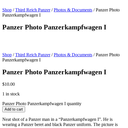
Shop
/
Third Reich Panzer
/
Photos & Documents
/ Panzer Photo
Panzerkampfwagen I
Panzer Photo Panzerkampfwagen I
Shop
/
Third Reich Panzer
/
Photos & Documents
/ Panzer Photo
Panzerkampfwagen I
Panzer Photo Panzerkampfwagen I
$
10.00
1 in stock
Panzer Photo Panzerkampfwagen I quantity
Add to cart
Neat shot of a Panzer man in a “Panzerkampfwagen I”. He is
wearing a Panzer beret and black Panzer uniform. The picture is