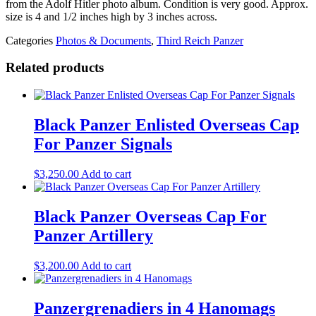
from the Adolf Hitler photo album. Condition is very good. Approx.
size is 4 and 1/2 inches high by 3 inches across.
Categories
Photos & Documents
,
Third Reich Panzer
Related products
Black Panzer Enlisted Overseas Cap
For Panzer Signals
$
3,250.00
Add to cart
Black Panzer Overseas Cap For
Panzer Artillery
$
3,200.00
Add to cart
Panzergrenadiers in 4 Hanomags