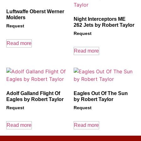
Luftwaffe Oberst Werner
Molders
Night Interceptors ME
262 Jets by Robert Taylor
Request
Request
Read more
Read more
Adolf Galland Flight Of
Eagles Out Of The Sun
Eagles by Robert Taylor
by Robert Taylor
Request
Request
Read more
Read more