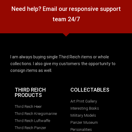
Need help? Email our responsive support
team 24/7
I am always buying single Third Reich items or whole
collections. I also give my customers the opportunity to
consign items as well.
THIRD REICH
COLLECTABLES
PRODUCTS
Art Print Gallery
Third Reich Heer
Interesting Books
Third Reich Kriegsmarine
Military Models
Third Reich Luftwaffe
Panzer Museum
Third Reich Panzer
Personalities