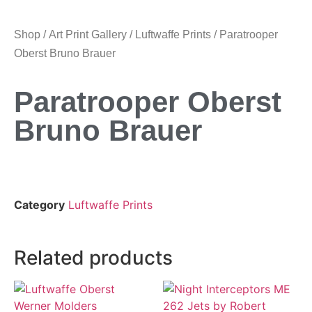
Shop
/
Art Print Gallery
/
Luftwaffe Prints
/ Paratrooper
Oberst Bruno Brauer
Paratrooper Oberst
Bruno Brauer
Category
Luftwaffe Prints
Related products