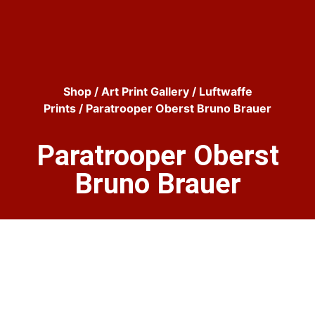
Shop
/
Art Print Gallery
/
Luftwaffe
Prints
/ Paratrooper Oberst Bruno Brauer
Paratrooper Oberst
Bruno Brauer