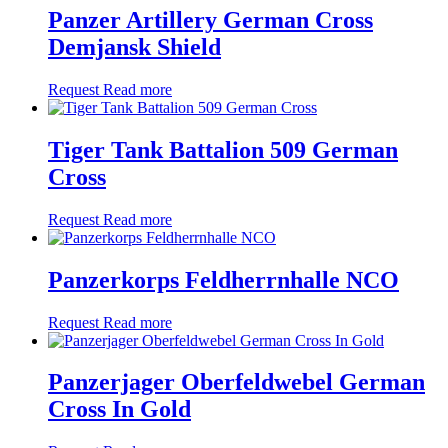
Panzer Artillery German Cross
Demjansk Shield
Request
Read more
Tiger Tank Battalion 509 German
Cross
Request
Read more
Panzerkorps Feldherrnhalle NCO
Request
Read more
Panzerjager Oberfeldwebel German
Cross In Gold