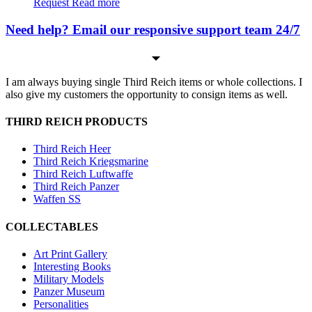
Request
Read more
Need help? Email our responsive support team 24/7
I am always buying single Third Reich items or whole collections. I
also give my customers the opportunity to consign items as well.
THIRD REICH PRODUCTS
Third Reich Heer
Third Reich Kriegsmarine
Third Reich Luftwaffe
Third Reich Panzer
Waffen SS
COLLECTABLES
Art Print Gallery
Interesting Books
Military Models
Panzer Museum
Personalities