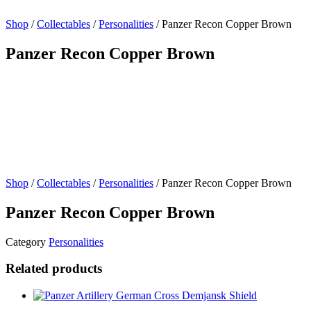
Shop
/
Collectables
/
Personalities
/ Panzer Recon Copper Brown
Panzer Recon Copper Brown
Shop
/
Collectables
/
Personalities
/ Panzer Recon Copper Brown
Panzer Recon Copper Brown
Category
Personalities
Related products