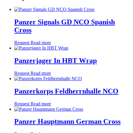
Panzer Signals GD NCO Spanish
Cross
Request
Read more
Panzerjager In HBT Wrap
Request
Read more
Panzerkorps Feldherrnhalle NCO
Request
Read more
Panzer Hauptmann German Cross