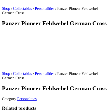
Shop
/
Collectables
/
Personalities
/ Panzer Pioneer Feldwebel
German Cross
Panzer Pioneer Feldwebel German Cross
Shop
/
Collectables
/
Personalities
/ Panzer Pioneer Feldwebel
German Cross
Panzer Pioneer Feldwebel German Cross
Category
Personalities
Related products