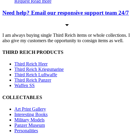
Request
Read more
Need help? Email our responsive support team 24/7
I am always buying single Third Reich items or whole collections. I
also give my customers the opportunity to consign items as well.
THIRD REICH PRODUCTS
Third Reich Heer
Third Reich Kriegsmarine
Third Reich Luftwaffe
Third Reich Panzer
Waffen SS
COLLECTABLES
Art Print Gallery
Interesting Books
Military Models
Panzer Museum
Personalities