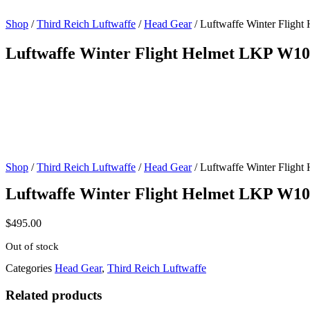
Shop
/
Third Reich Luftwaffe
/
Head Gear
/ Luftwaffe Winter Fligh
Luftwaffe Winter Flight Helmet LKP W1
Shop
/
Third Reich Luftwaffe
/
Head Gear
/ Luftwaffe Winter Fligh
Luftwaffe Winter Flight Helmet LKP W1
$
495.00
Out of stock
Categories
Head Gear
,
Third Reich Luftwaffe
Related products