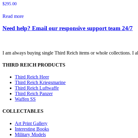
$
295.00
Read more
Need help? Email our responsive support team 24/7
I am always buying single Third Reich items or whole collections. I a
THIRD REICH PRODUCTS
Third Reich Heer
Third Reich Kriegsmarine
Third Reich Luftwaffe
Third Reich Panzer
Waffen SS
COLLECTABLES
Art Print Gallery
Interesting Books
Military Models