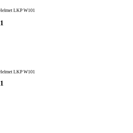
t Helmet LKP W101
01
t Helmet LKP W101
01