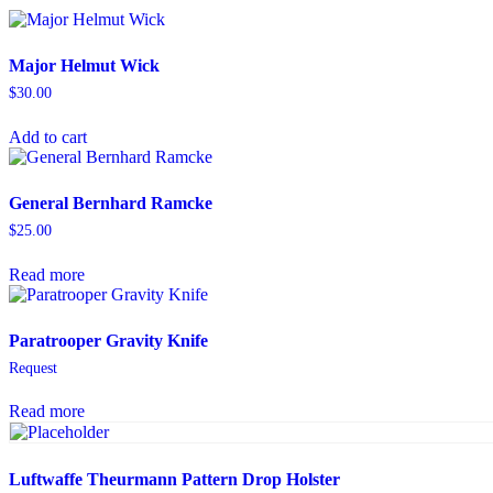
Major Helmut Wick
$
30.00
Add to cart
General Bernhard Ramcke
$
25.00
Read more
Paratrooper Gravity Knife
Request
Read more
Luftwaffe Theurmann Pattern Drop Holster