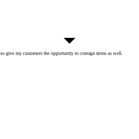
lso give my customers the opportunity to consign items as well.