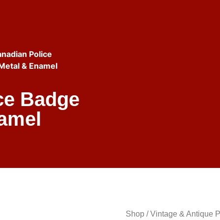
nadian Police
 Metal & Enamel
ice Badge
namel
Shop
/
Vintage & Antique 