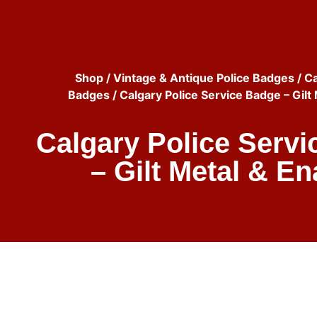
Shop
/
Vintage & Antique Police Badges
/
Ca
Badges
/ Calgary Police Service Badge – Gilt
Calgary Police Serv
– Gilt Metal & E