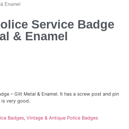
l & Enamel
olice Service Badge
tal & Enamel
dge – Gilt Metal & Enamel. It has a screw post and pin
 is very good.
ice Badges
,
Vintage & Antique Police Badges