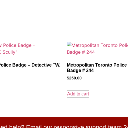
olice Badge – Detective “W.
Metropolitan Toronto Police
Badge # 244
$
250.00
Add to cart
ed help? Email our responsive support team 2