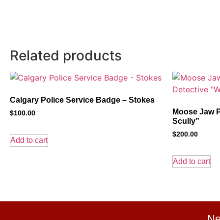
Related products
Calgary Police Service Badge – Stokes
Moose Jaw P
$
100.00
Scully”
$
200.00
Add to cart
Add to cart
Ne