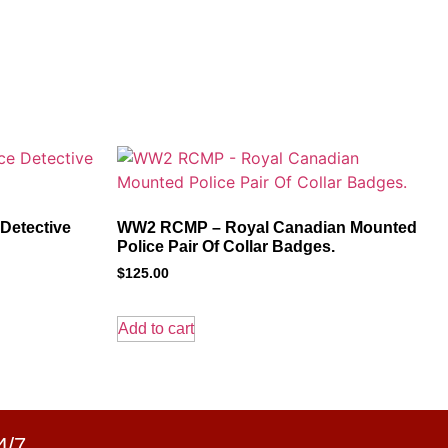
 Detective
WW2 RCMP – Royal Canadian Mounted
Police Pair Of Collar Badges.
$
125.00
Add to cart
4/7