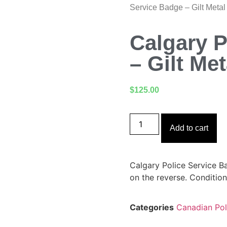
Service Badge – Gilt Meta
Calgary P
– Gilt Me
$
125.00
Add to cart
Calgary Police Service Ba
on the reverse. Condition
Categories
Canadian Pol