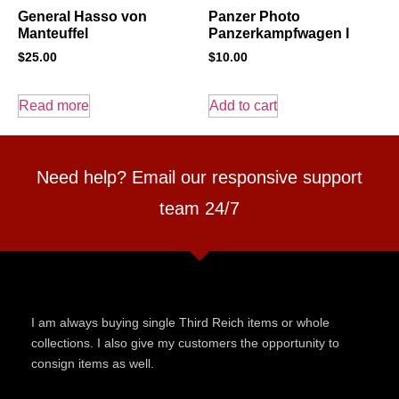
General Hasso von
Panzer Photo
Manteuffel
Panzerkampfwagen I
$
25.00
$
10.00
Read more
Add to cart
Need help? Email our responsive support
team 24/7
I am always buying single Third Reich items or whole
collections. I also give my customers the opportunity to
consign items as well.