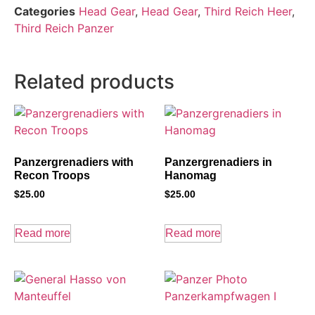
Categories
Head Gear
,
Head Gear
,
Third Reich Heer
,
Third Reich Panzer
Related products
Panzergrenadiers with
Panzergrenadiers in
Recon Troops
Hanomag
$
25.00
$
25.00
Read more
Read more