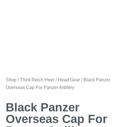
Shop
/
Third Reich Heer
/
Head Gear
/ Black Panzer
Overseas Cap For Panzer Artillery
Black Panzer
Overseas Cap For