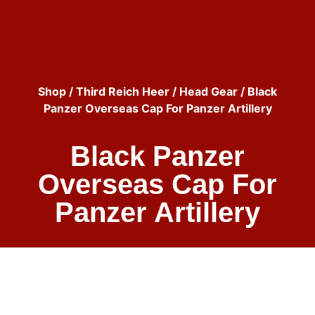
Shop
/
Third Reich Heer
/
Head Gear
/ Black
Panzer Overseas Cap For Panzer Artillery
Black Panzer
Overseas Cap For
Panzer Artillery