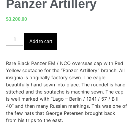
Panzer Artillery
$
3,200.00
Add to cart
Rare Black Panzer EM / NCO overseas cap with Red
Yellow soutache for the “Panzer Artillery” branch. All
insignia is originally factory sewn. The eagle
beautifully hand sewn into place. The roundel is hand
stitched and the soutache is machine sewn. The cap
is well marked with “Lago – Berlin / 1941 / 57 / B II
40” and then many Russian markings. This was one of
the few hats that George Petersen brought back
from his trips to the east.